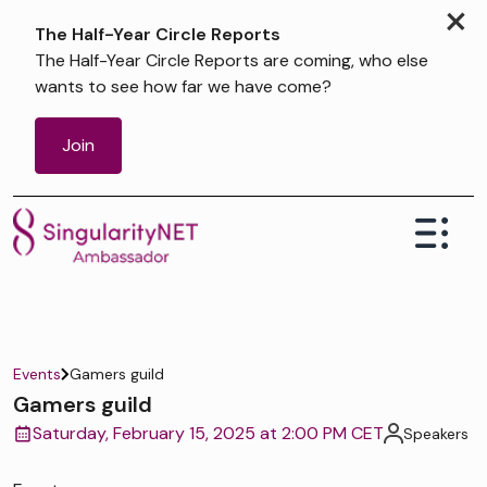
×
The Half-Year Circle Reports
The Half-Year Circle Reports are coming, who else
wants to see how far we have come?
Join
Events
Gamers guild
Gamers guild
Saturday, February 15, 2025 at 2:00 PM CET
Speakers