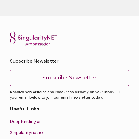
Subscribe Newsletter
Subscribe Newsletter
Receive new articles and resources directly on your inbox. Fill
your email below to join our email newsletter today.
Useful Links
Deepfunding.ai
Singularitynet.io