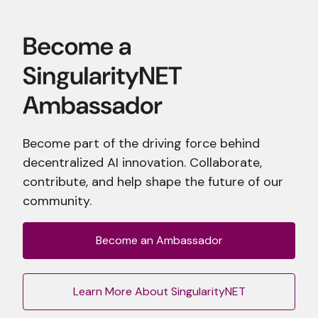
Become part of the driving force behind
decentralized AI innovation. Collaborate,
contribute, and help shape the future of our
community.
Become an Ambassador
Learn More About SingularityNET