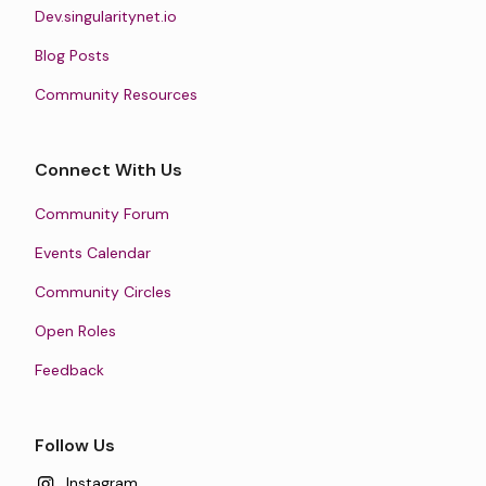
Dev.singularitynet.io
Blog Posts
Community Resources
Connect With Us
Community Forum
Events Calendar
Community Circles
Open Roles
Feedback
Follow Us
Instagram