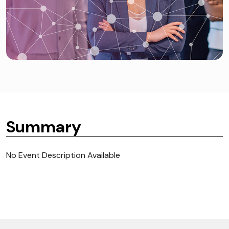
Summary
No Event Description Available