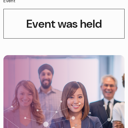
Event
Event was held