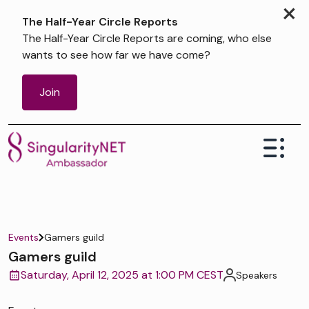
×
The Half-Year Circle Reports
The Half-Year Circle Reports are coming, who else
wants to see how far we have come?
Join
Events
Gamers guild
Gamers guild
Saturday, April 12, 2025 at 1:00 PM CEST
Speakers