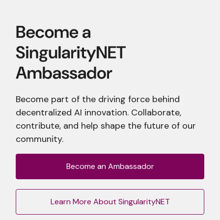
Become part of the driving force behind
decentralized AI innovation. Collaborate,
contribute, and help shape the future of our
community.
Become an Ambassador
Learn More About SingularityNET