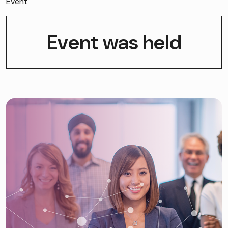
Event
Event was held