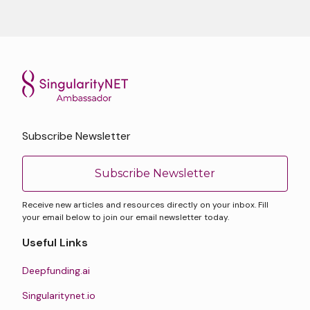
Subscribe Newsletter
Subscribe Newsletter
Receive new articles and resources directly on your inbox. Fill
your email below to join our email newsletter today.
Useful Links
Deepfunding.ai
Singularitynet.io