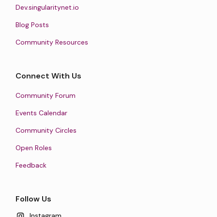
Dev.singularitynet.io
Blog Posts
Community Resources
Connect With Us
Community Forum
Events Calendar
Community Circles
Open Roles
Feedback
Follow Us
Instagram