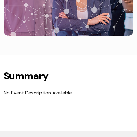
Summary
No Event Description Available