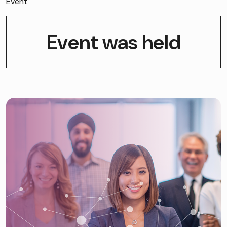
Event
Event was held