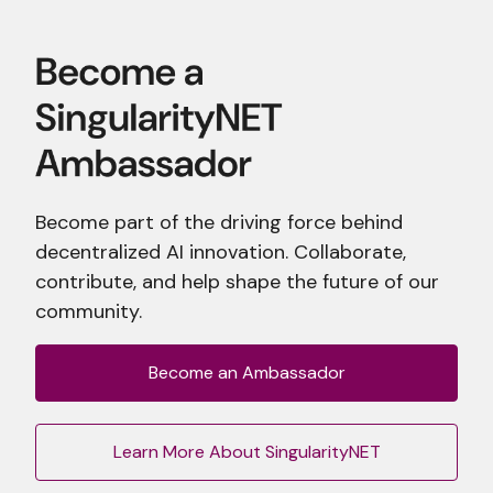
Become part of the driving force behind
decentralized AI innovation. Collaborate,
contribute, and help shape the future of our
community.
Become an Ambassador
Learn More About SingularityNET