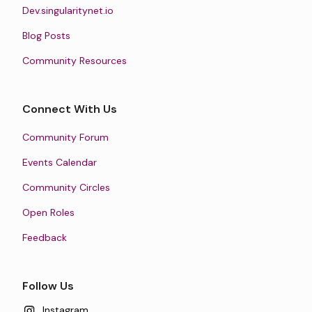
Dev.singularitynet.io
Blog Posts
Community Resources
Connect With Us
Community Forum
Events Calendar
Community Circles
Open Roles
Feedback
Follow Us
Instagram