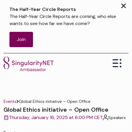
×
The Half-Year Circle Reports
The Half-Year Circle Reports are coming, who else
wants to see how far we have come?
Join
Events
Global Ethics initiative – Open Office
Global Ethics initiative – Open Office
Thursday, January 16, 2025 at 6:00 PM CET
Speakers