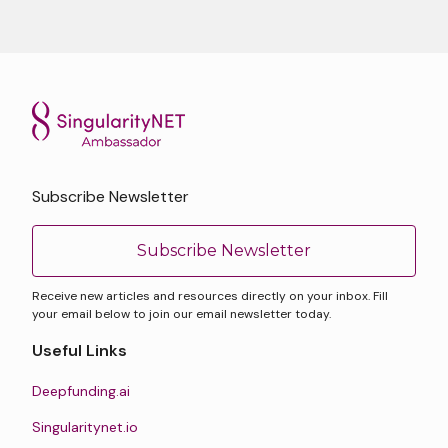
Subscribe Newsletter
Subscribe Newsletter
Receive new articles and resources directly on your inbox. Fill
your email below to join our email newsletter today.
Useful Links
Deepfunding.ai
Singularitynet.io