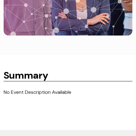
Summary
No Event Description Available