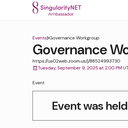
Events
Governance Workgroup
Governance Wo
https://us02web.zoom.us/j/88524993730
Tuesday, September 9, 2025 at 2:00 PM U
Event
Event was held