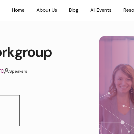
Home
About Us
Blog
All Events
Reso
rkgroup
TC
Speakers