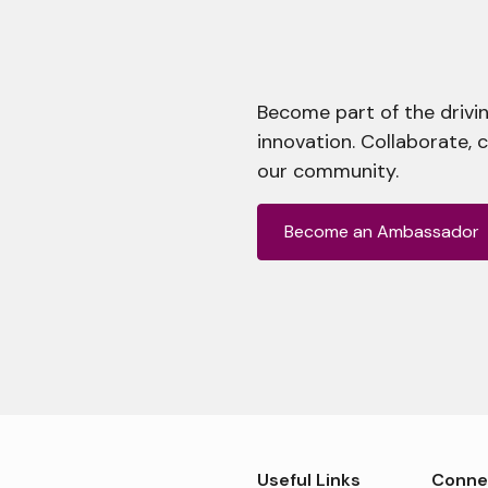
Become part of the drivin
innovation. Collaborate, 
our community.
Become an Ambassador
Useful Links
Conne