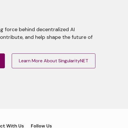
g force behind decentralized AI
contribute, and help shape the future of
Learn More About SingularityNET
ct With Us
Follow Us