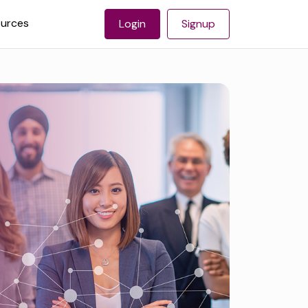
urces
Login
Signup