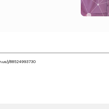
m.us/j/88524993730