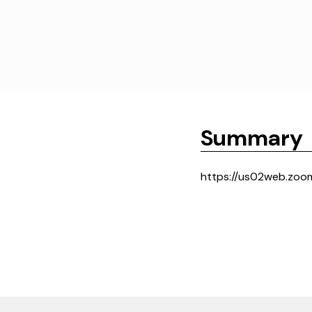
Summary
https://us02web.zoo