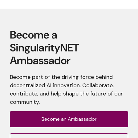
Become part of the driving force behind
decentralized AI innovation. Collaborate,
contribute, and help shape the future of our
community.
Become an Ambassador