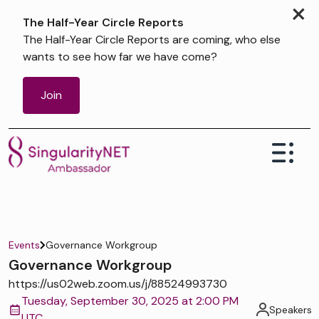
×
The Half-Year Circle Reports
The Half-Year Circle Reports are coming, who else
wants to see how far we have come?
Join
Events
Governance Workgroup
Governance Workgroup
https://us02web.zoom.us/j/88524993730
Tuesday, September 30, 2025 at 2:00 PM
Speakers
UTC