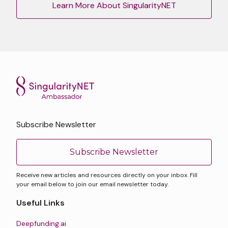
Learn More About SingularityNET
Subscribe Newsletter
Subscribe Newsletter
Receive new articles and resources directly on your inbox. Fill
your email below to join our email newsletter today.
Useful Links
Deepfunding.ai