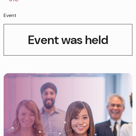
Event
Event was held