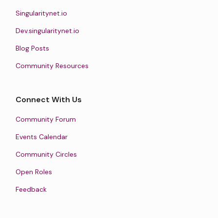
Singularitynet.io
Dev.singularitynet.io
Blog Posts
Community Resources
Connect With Us
Community Forum
Events Calendar
Community Circles
Open Roles
Feedback