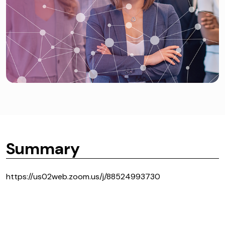
Summary
https://us02web.zoom.us/j/88524993730