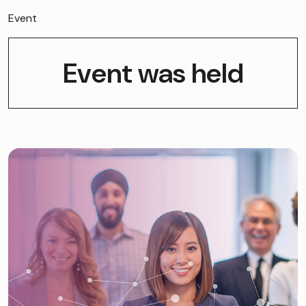
Event
Event was held