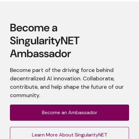
Become part of the driving force behind
decentralized AI innovation. Collaborate,
contribute, and help shape the future of our
community.
Become an Ambassador
Learn More About SingularityNET