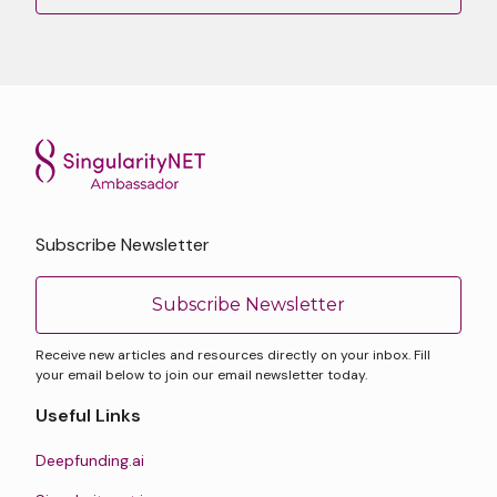
Subscribe Newsletter
Subscribe Newsletter
Receive new articles and resources directly on your inbox. Fill
your email below to join our email newsletter today.
Useful Links
Deepfunding.ai