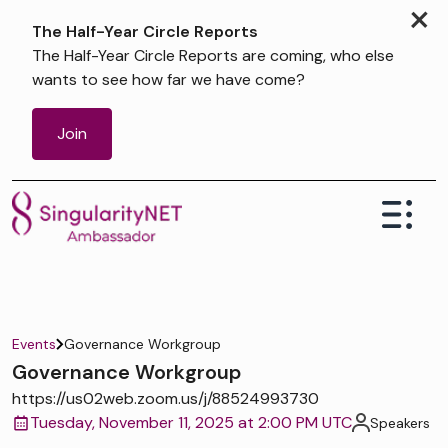
×
The Half-Year Circle Reports
The Half-Year Circle Reports are coming, who else
wants to see how far we have come?
Join
Events
Governance Workgroup
Governance Workgroup
https://us02web.zoom.us/j/88524993730
Tuesday, November 11, 2025 at 2:00 PM UTC
Speakers