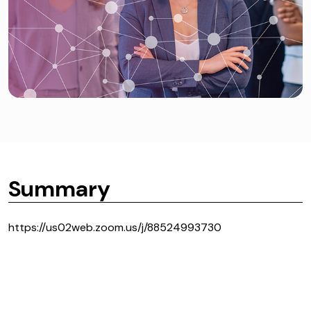
Summary
https://us02web.zoom.us/j/88524993730