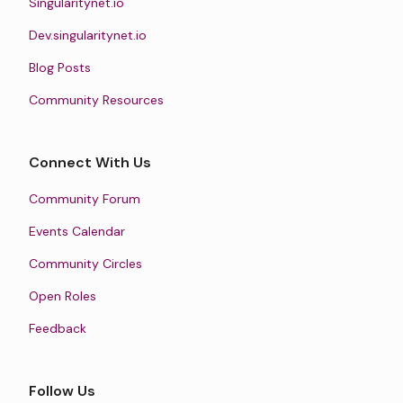
Singularitynet.io
Dev.singularitynet.io
Blog Posts
Community Resources
Connect With Us
Community Forum
Events Calendar
Community Circles
Open Roles
Feedback
Follow Us