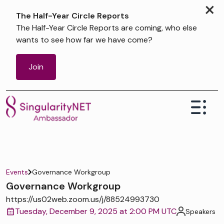
×
The Half-Year Circle Reports
The Half-Year Circle Reports are coming, who else
wants to see how far we have come?
Join
Events
Governance Workgroup
Governance Workgroup
https://us02web.zoom.us/j/88524993730
Tuesday, December 9, 2025 at 2:00 PM UTC
Speakers