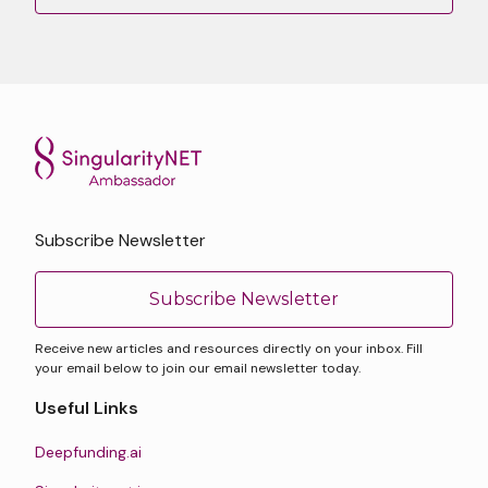
Subscribe Newsletter
Subscribe Newsletter
Receive new articles and resources directly on your inbox. Fill
your email below to join our email newsletter today.
Useful Links
Deepfunding.ai