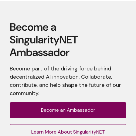
Become part of the driving force behind
decentralized AI innovation. Collaborate,
contribute, and help shape the future of our
community.
Become an Ambassador
Learn More About SingularityNET