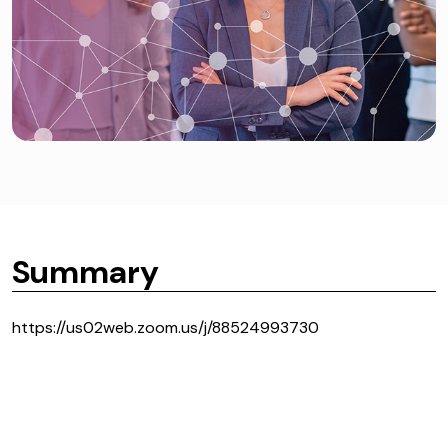
Summary
https://us02web.zoom.us/j/88524993730