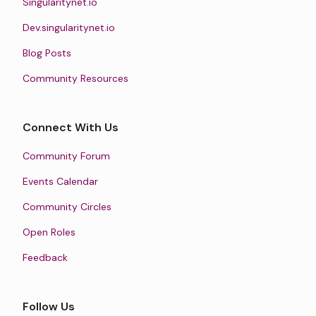
Singularitynet.io
Dev.singularitynet.io
Blog Posts
Community Resources
Connect With Us
Community Forum
Events Calendar
Community Circles
Open Roles
Feedback
Follow Us