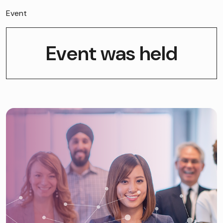
Event
Event was held