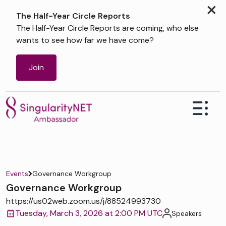
×
The Half-Year Circle Reports
The Half-Year Circle Reports are coming, who else
wants to see how far we have come?
Join
Events
Governance Workgroup
Governance Workgroup
https://us02web.zoom.us/j/88524993730
Tuesday, March 3, 2026 at 2:00 PM UTC
Speakers