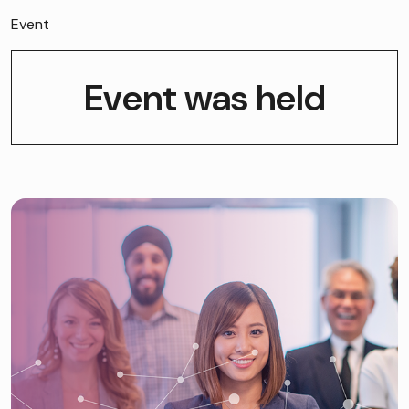
Event
Event was held