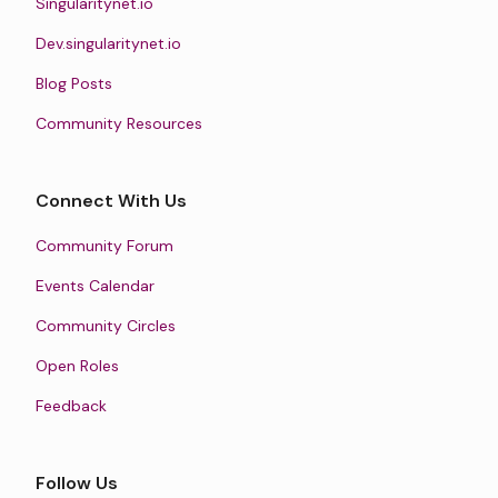
Singularitynet.io
Dev.singularitynet.io
Blog Posts
Community Resources
Connect With Us
Community Forum
Events Calendar
Community Circles
Open Roles
Feedback
Follow Us