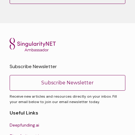
Subscribe Newsletter
Subscribe Newsletter
Receive new articles and resources directly on your inbox. Fill
your email below to join our email newsletter today.
Useful Links
Deepfunding.ai