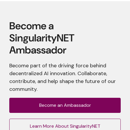
Become part of the driving force behind
decentralized AI innovation. Collaborate,
contribute, and help shape the future of our
community.
Become an Ambassador
Learn More About SingularityNET