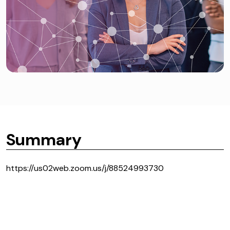
Summary
https://us02web.zoom.us/j/88524993730