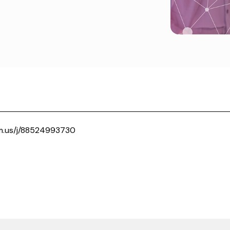
m.us/j/88524993730