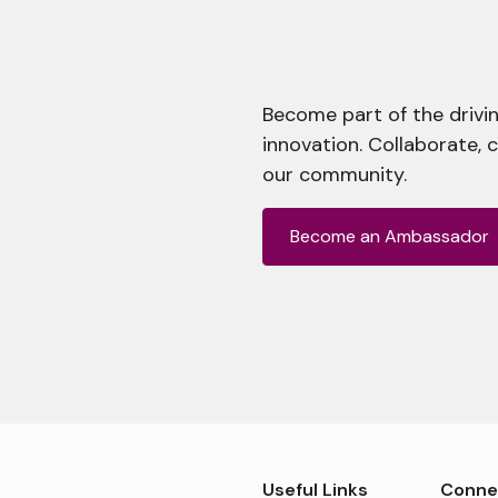
Become part of the drivin
innovation. Collaborate, 
our community.
Become an Ambassador
Useful Links
Conne