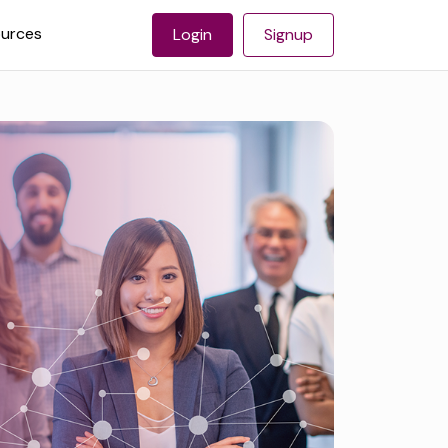
urces
Login
Signup