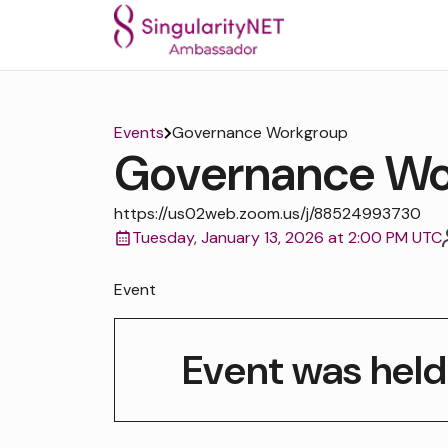
Events
Governance Workgroup
Governance Wo
https://us02web.zoom.us/j/88524993730
Tuesday, January 13, 2026 at 2:00 PM UTC
Event
Event was held