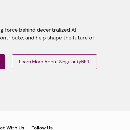
g force behind decentralized AI
contribute, and help shape the future of
Learn More About SingularityNET
ct With Us
Follow Us