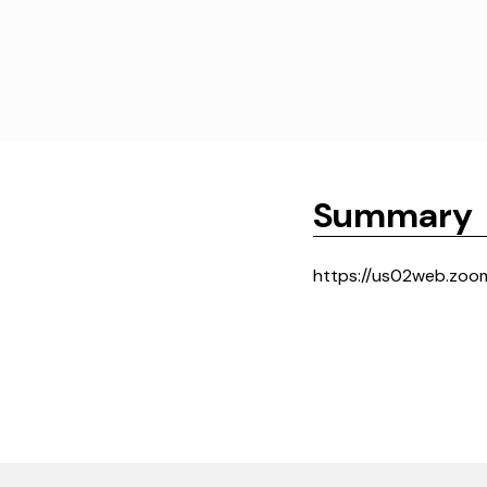
Summary
https://us02web.zoo