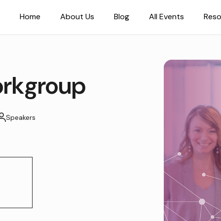
Home
About Us
Blog
All Events
Reso
rkgroup
Speakers