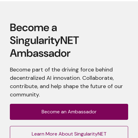
Become part of the driving force behind
decentralized AI innovation. Collaborate,
contribute, and help shape the future of our
community.
Become an Ambassador
Learn More About SingularityNET