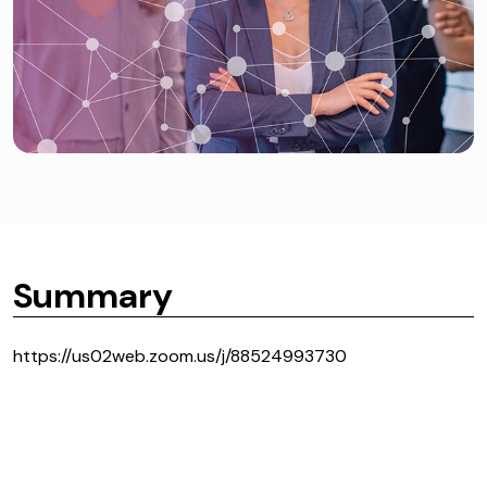
Summary
https://us02web.zoom.us/j/88524993730