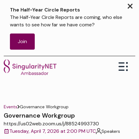
×
The Half-Year Circle Reports
The Half-Year Circle Reports are coming, who else
wants to see how far we have come?
Join
Events
Governance Workgroup
Governance Workgroup
https://us02web.zoom.us/j/88524993730
Tuesday, April 7, 2026 at 2:00 PM UTC
Speakers