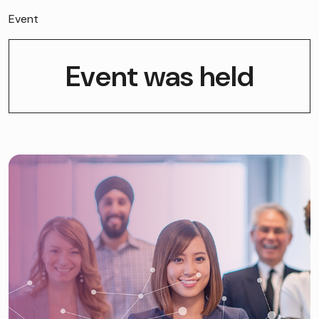
Event
Event was held