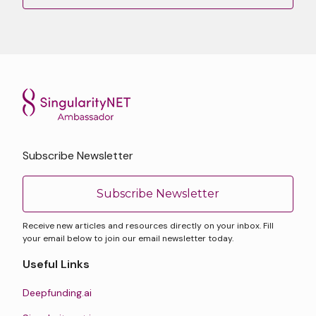
Subscribe Newsletter
Subscribe Newsletter
Receive new articles and resources directly on your inbox. Fill
your email below to join our email newsletter today.
Useful Links
Deepfunding.ai