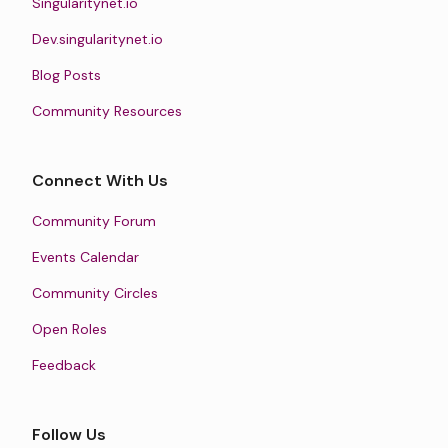
Singularitynet.io
Dev.singularitynet.io
Blog Posts
Community Resources
Connect With Us
Community Forum
Events Calendar
Community Circles
Open Roles
Feedback
Follow Us