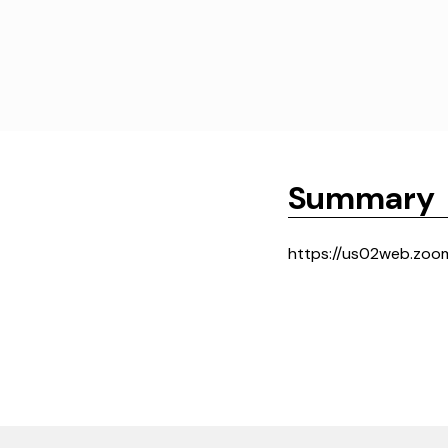
Summary
https://us02web.zoo