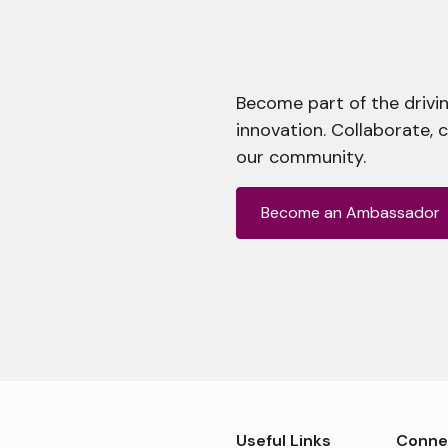
Become part of the drivin
innovation. Collaborate, 
our community.
Become an Ambassador
Useful Links
Conne