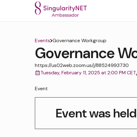
Events
Governance Workgroup
Governance Wo
https://us02web.zoom.us/j/88524993730
Tuesday, February 11, 2025 at 2:00 PM CET
Event
Event was held