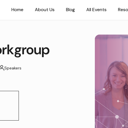
Home
About Us
Blog
All Events
Reso
rkgroup
Speakers