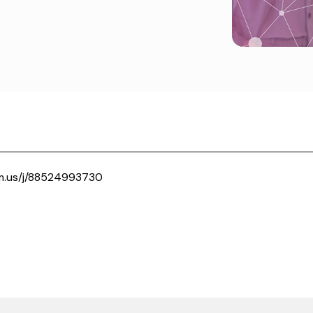
m.us/j/88524993730