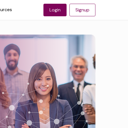
urces
Login
Signup