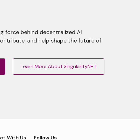
g force behind decentralized AI
contribute, and help shape the future of
Learn More About SingularityNET
ct With Us
Follow Us