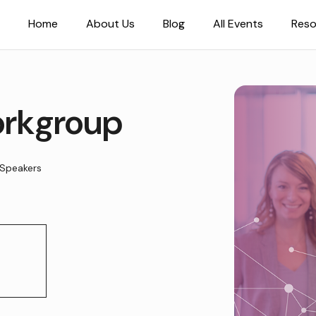
Home
About Us
Blog
All Events
Reso
rkgroup
Speakers