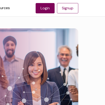
urces
Login
Signup