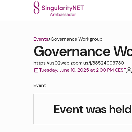
Events
Governance Workgroup
Governance Wo
https://us02web.zoom.us/j/88524993730
Tuesday, June 10, 2025 at 2:00 PM CEST
Event
Event was held