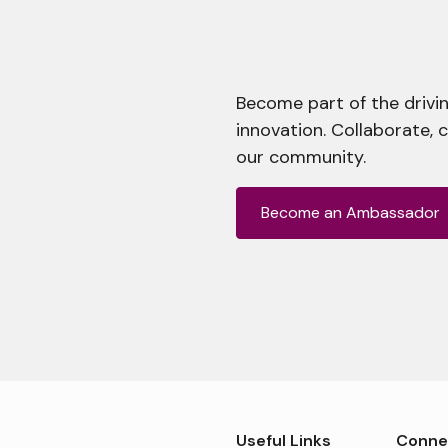
Become part of the drivin
innovation. Collaborate, 
our community.
Become an Ambassador
Useful Links
Conne