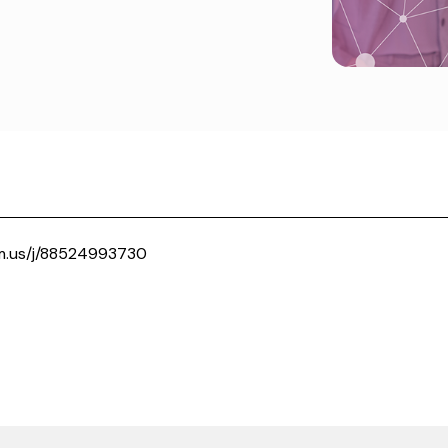
m.us/j/88524993730