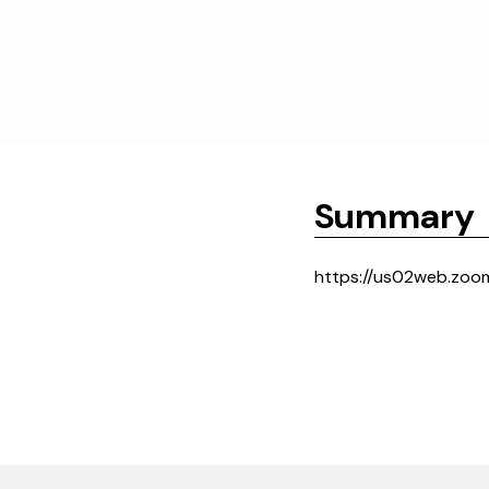
Summary
https://us02web.zoo