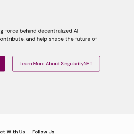
g force behind decentralized AI
contribute, and help shape the future of
Learn More About SingularityNET
ct With Us
Follow Us