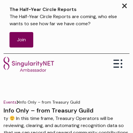
×
The Half-Year Circle Reports
The Half-Year Circle Reports are coming, who else
wants to see how far we have come?
Join
Events
Info Only – from Treasury Guild
Info Only – from Treasury Guild
ty
In this time frame, Treasury Operators will be
reviewing, clearing, and automating recognition data so
that we can record and reward community contributions