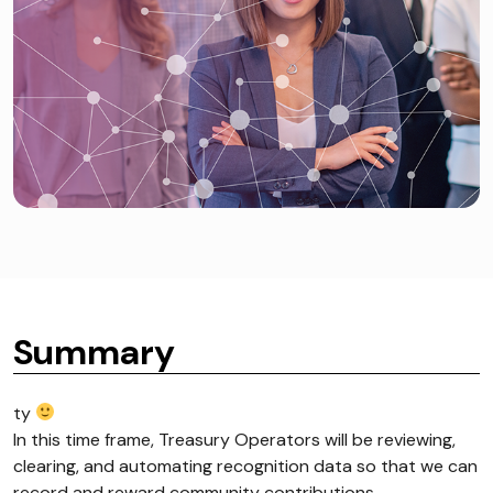
Summary
ty
In this time frame, Treasury Operators will be reviewing,
clearing, and automating recognition data so that we can
record and reward community contributions