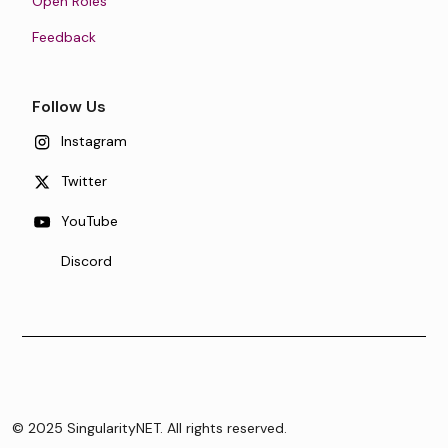
Open Roles
Feedback
Follow Us
Instagram
Twitter
YouTube
Discord
© 2025 SingularityNET. All rights reserved.