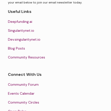
your email below to join our email newsletter today.
Useful Links
Deepfunding.ai
Singularitynet.io
Dev.singularitynet.io
Blog Posts
Community Resources
Connect With Us
Community Forum
Events Calendar
Community Circles