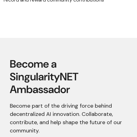
Become part of the driving force behind
decentralized AI innovation. Collaborate,
contribute, and help shape the future of our
community.