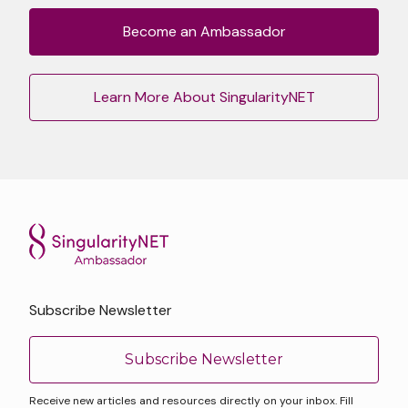
Become an Ambassador
Learn More About SingularityNET
Subscribe Newsletter
Subscribe Newsletter
Receive new articles and resources directly on your inbox. Fill