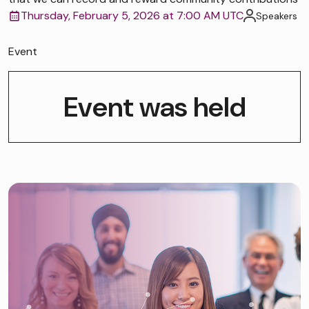
Thursday, February 5, 2026 at 7:00 AM UTC
Speakers
Event
Event was held