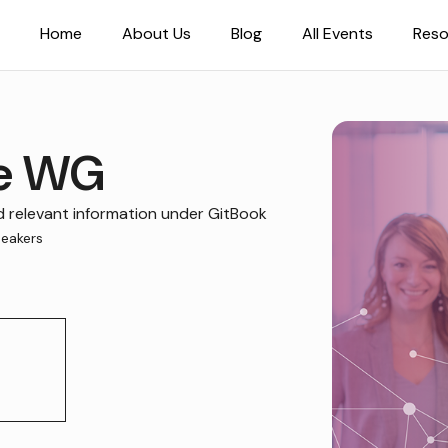
Home
About Us
Blog
All Events
Reso
se WG
relevant information under GitBook
eakers