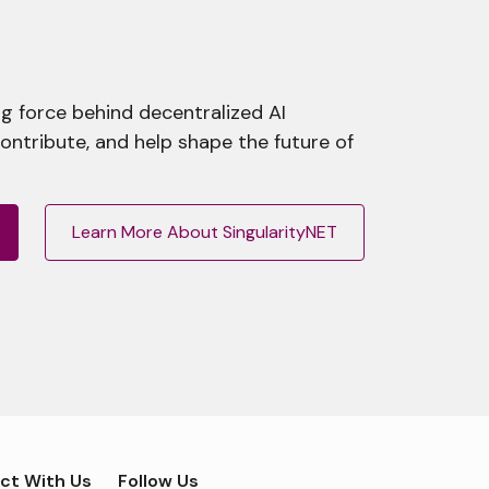
g force behind decentralized AI
contribute, and help shape the future of
Learn More About SingularityNET
ct With Us
Follow Us