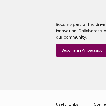
Become part of the drivin
innovation. Collaborate, 
our community.
Become an Ambassador
Useful Links
Conne