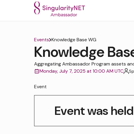
Events
Knowledge Base WG
Knowledge Ba
Aggregating Ambassador Program assets and 
Monday, July 7, 2025 at 10:00 AM UTC
Sp
Event
Event was held