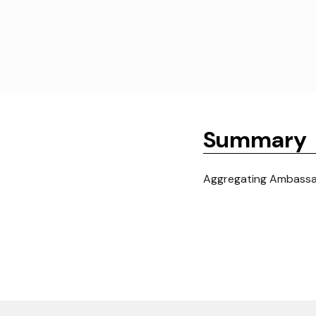
Summary
Aggregating Ambassad