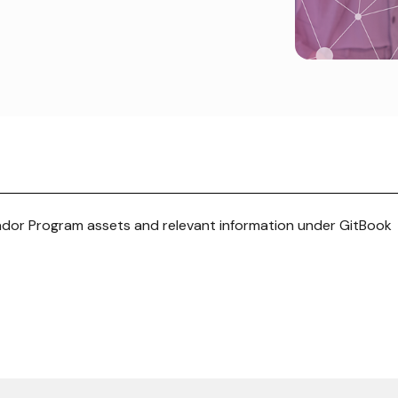
or Program assets and relevant information under GitBook