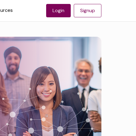
urces
Login
Signup