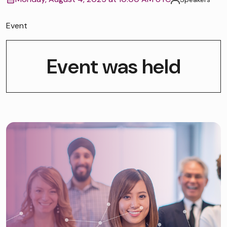
Event
Event was held