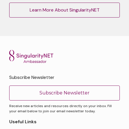
Learn More About SingularityNET
Subscribe Newsletter
Subscribe Newsletter
Receive new articles and resources directly on your inbox. Fill
your email below to join our email newsletter today.
Useful Links