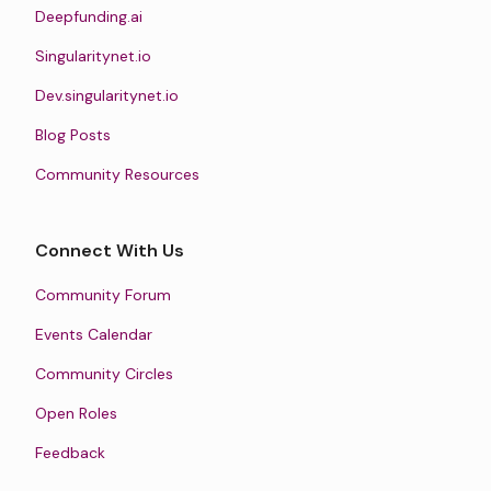
Deepfunding.ai
Singularitynet.io
Dev.singularitynet.io
Blog Posts
Community Resources
Connect With Us
Community Forum
Events Calendar
Community Circles
Open Roles
Feedback