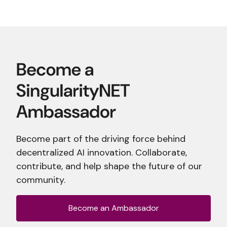
Become part of the driving force behind
decentralized AI innovation. Collaborate,
contribute, and help shape the future of our
community.
Become an Ambassador