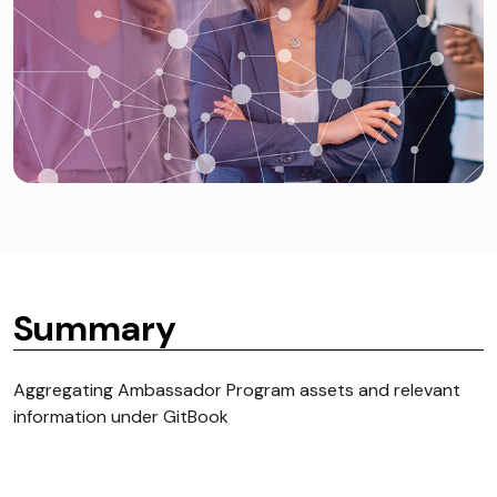
Summary
Aggregating Ambassador Program assets and relevant
information under GitBook