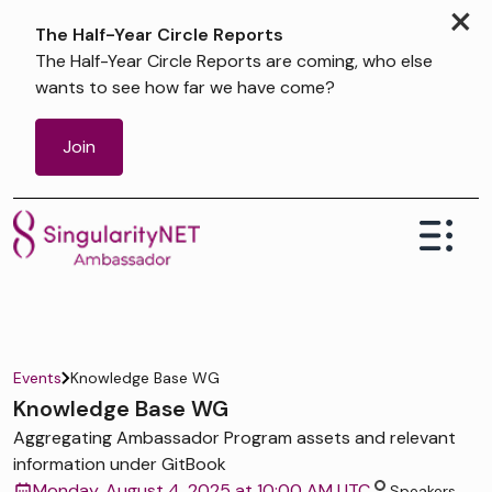
×
The Half-Year Circle Reports
The Half-Year Circle Reports are coming, who else
wants to see how far we have come?
Join
Events
Knowledge Base WG
Knowledge Base WG
Aggregating Ambassador Program assets and relevant
information under GitBook
Monday, August 4, 2025 at 10:00 AM UTC
Speakers