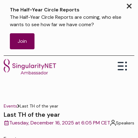
×
The Half-Year Circle Reports
The Half-Year Circle Reports are coming, who else
wants to see how far we have come?
Join
Events
Last TH of the year
Last TH of the year
Tuesday, December 16, 2025 at 6:05 PM CET
Speakers