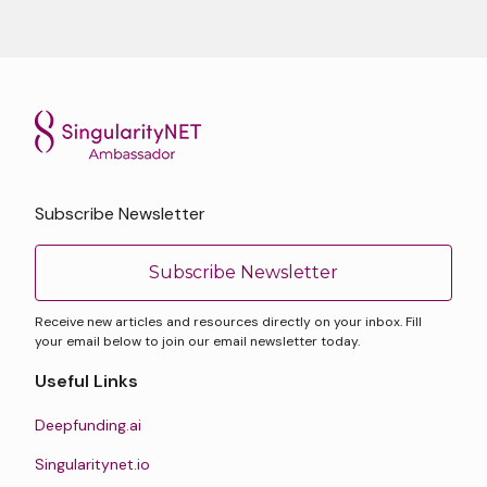
Subscribe Newsletter
Subscribe Newsletter
Receive new articles and resources directly on your inbox. Fill
your email below to join our email newsletter today.
Useful Links
Deepfunding.ai
Singularitynet.io