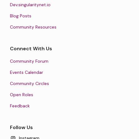
Dev.singularitynet.io
Blog Posts
Community Resources
Connect With Us
Community Forum
Events Calendar
Community Circles
Open Roles
Feedback
Follow Us
Instagram