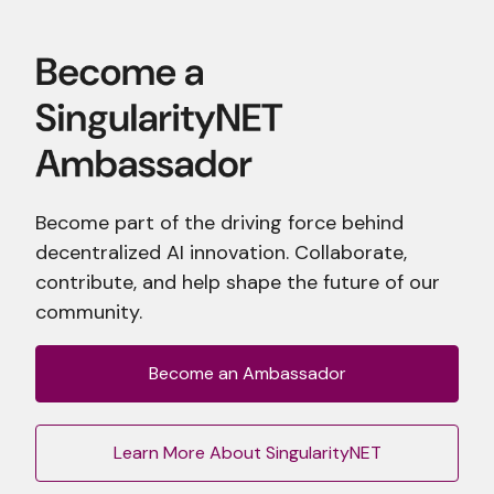
Become part of the driving force behind
decentralized AI innovation. Collaborate,
contribute, and help shape the future of our
community.
Become an Ambassador
Learn More About SingularityNET