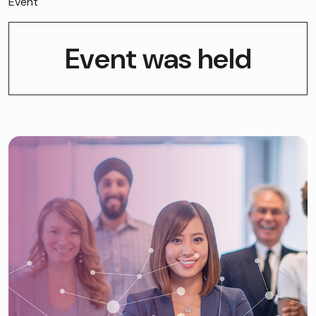
Event
Event was held