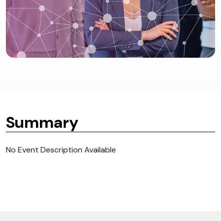
Summary
No Event Description Available