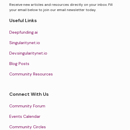
Receive new articles and resources directly on your inbox. Fill
your email below to join our email newsletter today.
Useful Links
Deepfunding.ai
Singularitynet.io
Dev.singularitynet.io
Blog Posts
Community Resources
Connect With Us
Community Forum
Events Calendar
Community Circles