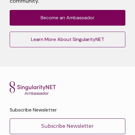
community.
Become an Ambassador
Learn More About SingularityNET
Subscribe Newsletter
Subscribe Newsletter