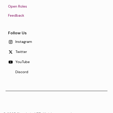
Open Roles
Feedback
Follow Us
Instagram
Twitter
YouTube
Discord