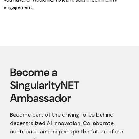
engagement.
Become part of the driving force behind
decentralized AI innovation. Collaborate,
contribute, and help shape the future of our