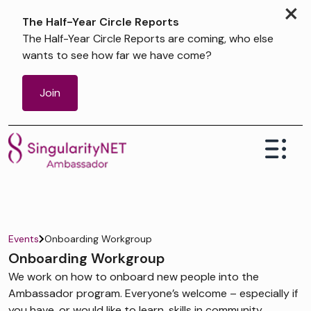
×
The Half-Year Circle Reports
The Half-Year Circle Reports are coming, who else
wants to see how far we have come?
Join
Events
Onboarding Workgroup
Onboarding Workgroup
We work on how to onboard new people into the
Ambassador program. Everyone’s welcome – especially if
you have, or would like to learn, skills in community