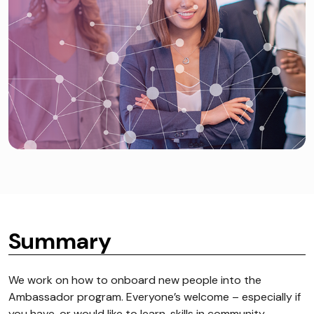
Summary
We work on how to onboard new people into the
Ambassador program. Everyone’s welcome – especially if
you have, or would like to learn, skills in community