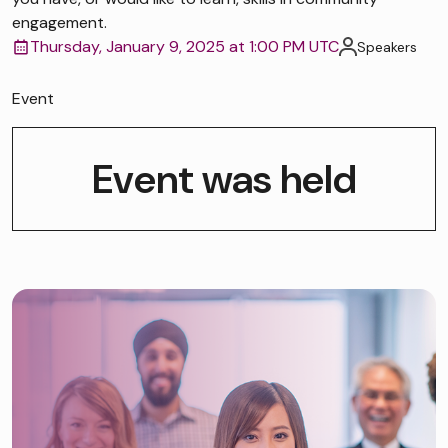
engagement.
Thursday, January 9, 2025 at 1:00 PM UTC
Speakers
Event
Event was held