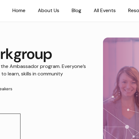
Home
About Us
Blog
All Events
Reso
rkgroup
 the Ambassador program. Everyone’s
 to learn, skills in community
eakers