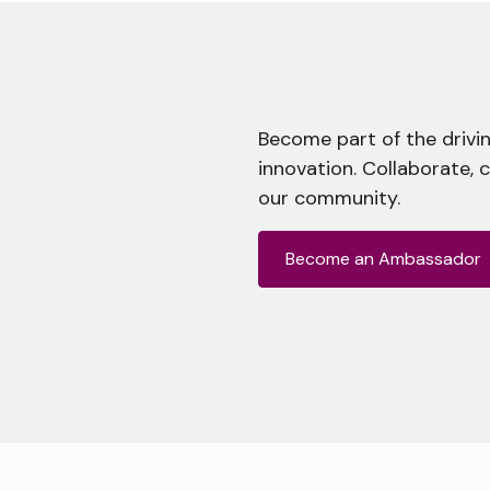
Become part of the drivin
innovation. Collaborate, 
our community.
Become an Ambassador