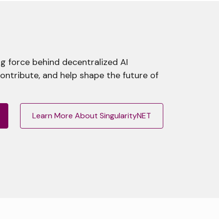
g force behind decentralized AI
contribute, and help shape the future of
Learn More About SingularityNET