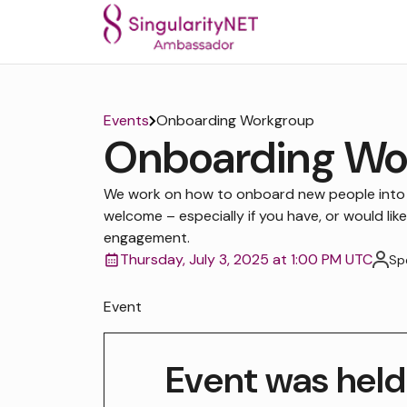
Events
Onboarding Workgroup
Onboarding Wo
We work on how to onboard new people into
welcome – especially if you have, or would like
engagement.
Thursday, July 3, 2025 at 1:00 PM UTC
Sp
Event
Event was held