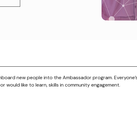
nboard new people into the Ambassador program. Everyone’
, or would like to learn, skills in community engagement.