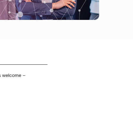
s welcome –