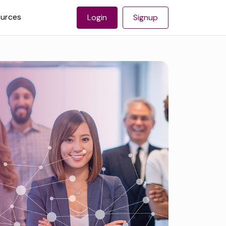
urces
Login
Signup