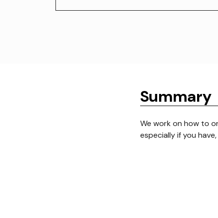
Summary
We work on how to o
especially if you have