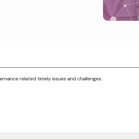
rnance related timely issues and challenges.