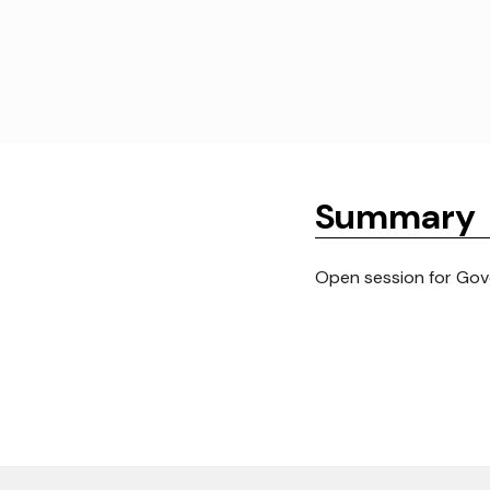
Summary
Open session for Gove