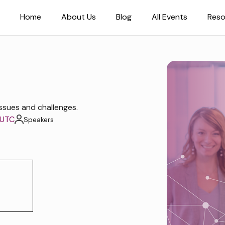
Home
About Us
Blog
All Events
Reso
ssues and challenges.
 UTC
Speakers