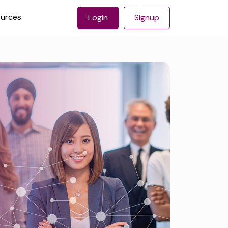
urces
Login
Signup