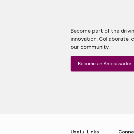
Become part of the drivin
innovation. Collaborate, 
our community.
Become an Ambassador
Useful Links
Conne