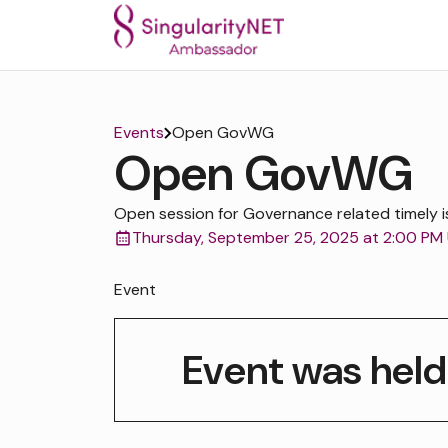
Events
Open GovWG
Open GovWG
Open session for Governance related timely i
Thursday, September 25, 2025 at 2:00 PM
Event
Event was held