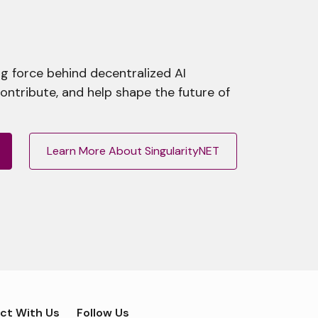
g force behind decentralized AI
contribute, and help shape the future of
Learn More About SingularityNET
ct With Us
Follow Us