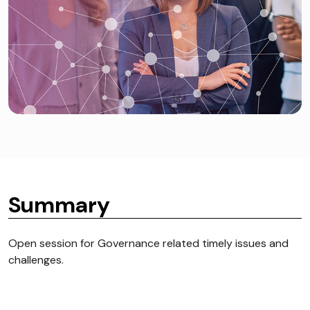
Summary
Open session for Governance related timely issues and
challenges.