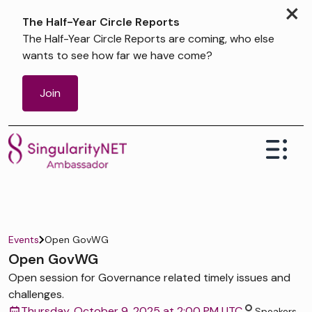
×
The Half-Year Circle Reports
The Half-Year Circle Reports are coming, who else
wants to see how far we have come?
Join
Events
Open GovWG
Open GovWG
Open session for Governance related timely issues and
challenges.
Thursday, October 9, 2025 at 2:00 PM UTC
Speakers