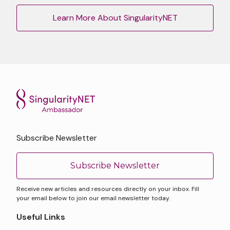
Learn More About SingularityNET
Subscribe Newsletter
Subscribe Newsletter
Receive new articles and resources directly on your inbox. Fill
your email below to join our email newsletter today.
Useful Links