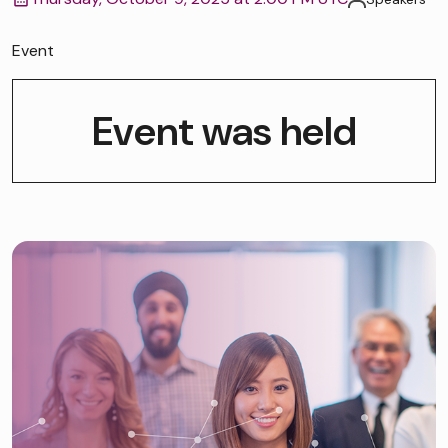
Event
Event was held