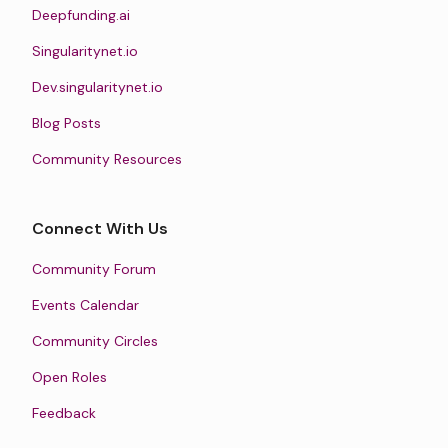
Deepfunding.ai
Singularitynet.io
Dev.singularitynet.io
Blog Posts
Community Resources
Connect With Us
Community Forum
Events Calendar
Community Circles
Open Roles
Feedback