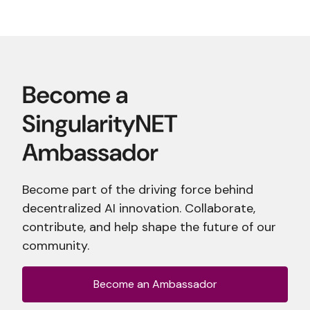
Become part of the driving force behind
decentralized AI innovation. Collaborate,
contribute, and help shape the future of our
community.
Become an Ambassador