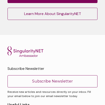
Learn More About SingularityNET
Subscribe Newsletter
Subscribe Newsletter
Receive new articles and resources directly on your inbox. Fill
your email below to join our email newsletter today.
Useful Links