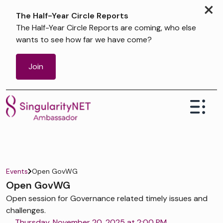
×
The Half-Year Circle Reports
The Half-Year Circle Reports are coming, who else
wants to see how far we have come?
Join
Events
Open GovWG
Open GovWG
Open session for Governance related timely issues and
challenges.
Thursday, November 20, 2025 at 2:00 PM