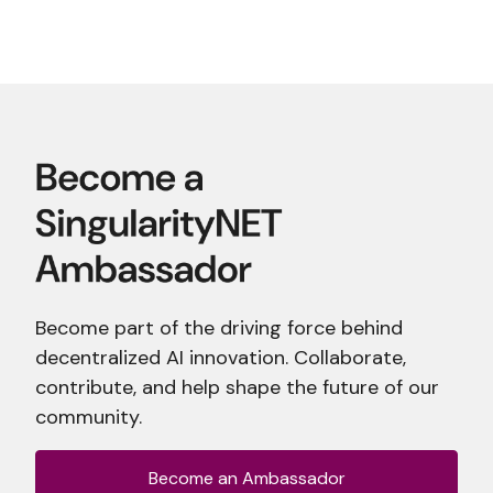
Become part of the driving force behind
decentralized AI innovation. Collaborate,
contribute, and help shape the future of our
community.
Become an Ambassador