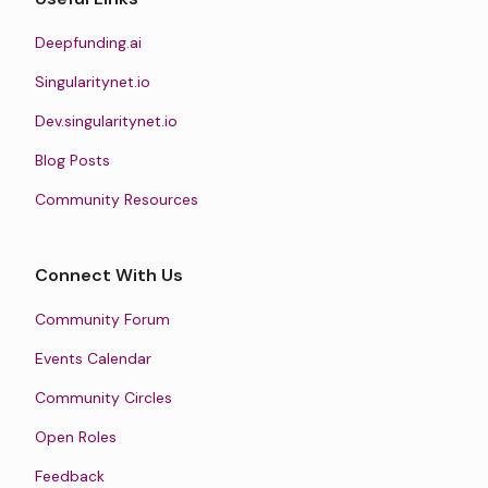
Deepfunding.ai
Singularitynet.io
Dev.singularitynet.io
Blog Posts
Community Resources
Connect With Us
Community Forum
Events Calendar
Community Circles
Open Roles
Feedback