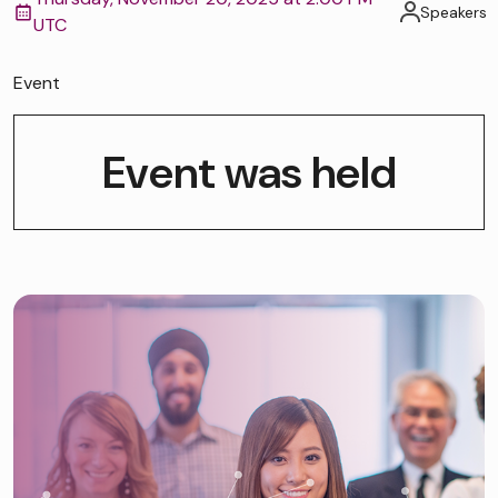
Speakers
UTC
Event
Event was held