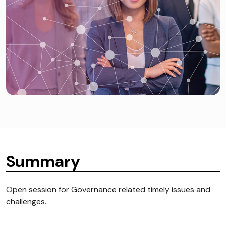
Summary
Open session for Governance related timely issues and
challenges.