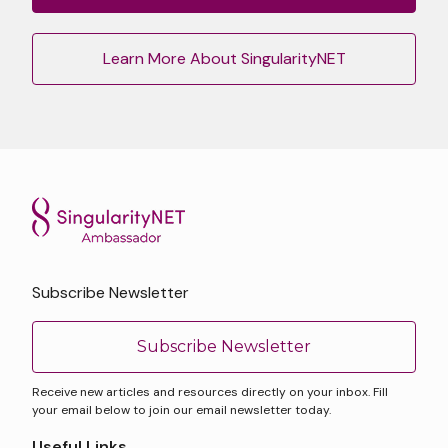
Learn More About SingularityNET
Subscribe Newsletter
Subscribe Newsletter
Receive new articles and resources directly on your inbox. Fill
your email below to join our email newsletter today.
Useful Links