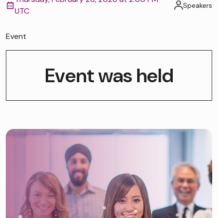
Speakers
UTC
Event
Event was held