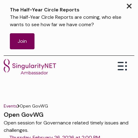
×
The Half-Year Circle Reports
The Half-Year Circle Reports are coming, who else
wants to see how far we have come?
Join
Events
Open GovWG
Open GovWG
Open session for Governance related timely issues and
challenges.
Thursday, February 26, 2026 at 2:00 PM