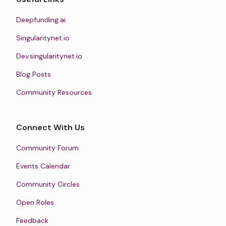
Deepfunding.ai
Singularitynet.io
Dev.singularitynet.io
Blog Posts
Community Resources
Connect With Us
Community Forum
Events Calendar
Community Circles
Open Roles
Feedback