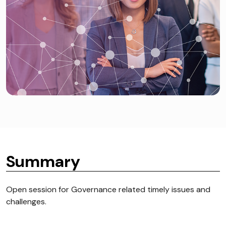
Summary
Open session for Governance related timely issues and
challenges.