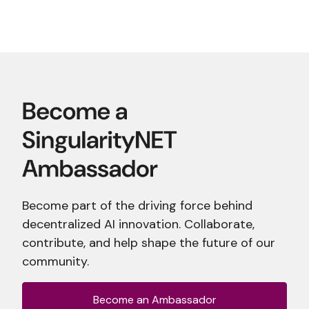
Become part of the driving force behind
decentralized AI innovation. Collaborate,
contribute, and help shape the future of our
community.
Become an Ambassador