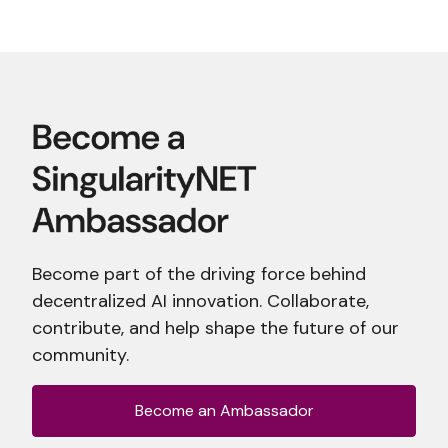
Become part of the driving force behind
decentralized AI innovation. Collaborate,
contribute, and help shape the future of our
community.
Become an Ambassador