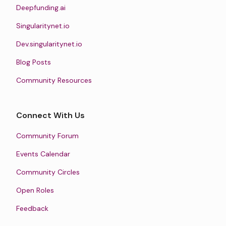
Deepfunding.ai
Singularitynet.io
Dev.singularitynet.io
Blog Posts
Community Resources
Connect With Us
Community Forum
Events Calendar
Community Circles
Open Roles
Feedback