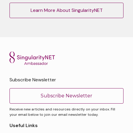
Learn More About SingularityNET
Subscribe Newsletter
Subscribe Newsletter
Receive new articles and resources directly on your inbox. Fill
your email below to join our email newsletter today.
Useful Links