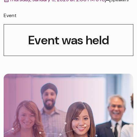
Event
Event was held