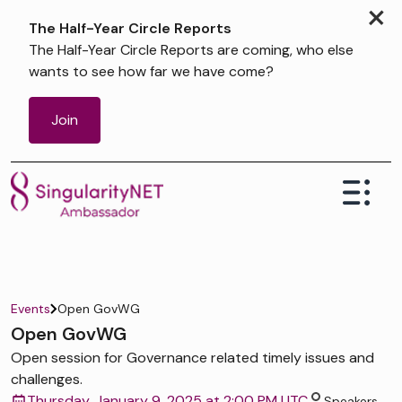
×
The Half-Year Circle Reports
The Half-Year Circle Reports are coming, who else
wants to see how far we have come?
Join
Events
Open GovWG
Open GovWG
Open session for Governance related timely issues and
challenges.
Thursday, January 9, 2025 at 2:00 PM UTC
Speakers