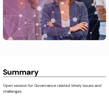
Summary
Open session for Governance related timely issues and
challenges.