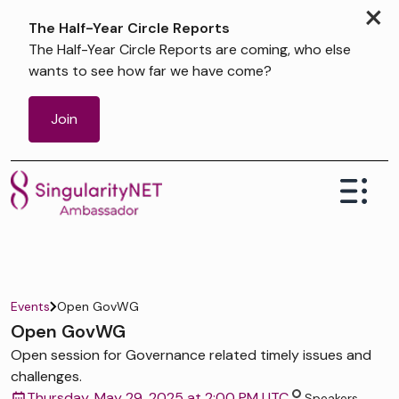
×
The Half-Year Circle Reports
The Half-Year Circle Reports are coming, who else
wants to see how far we have come?
Join
Events
Open GovWG
Open GovWG
Open session for Governance related timely issues and
challenges.
Thursday, May 29, 2025 at 2:00 PM UTC
Speakers