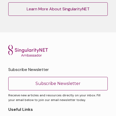
Learn More About SingularityNET
Subscribe Newsletter
Subscribe Newsletter
Receive new articles and resources directly on your inbox. Fill
your email below to join our email newsletter today.
Useful Links