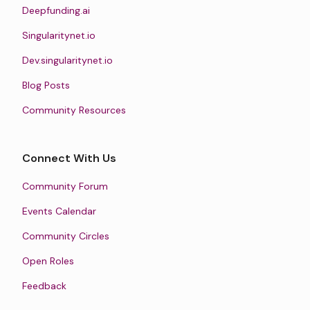
Deepfunding.ai
Singularitynet.io
Dev.singularitynet.io
Blog Posts
Community Resources
Connect With Us
Community Forum
Events Calendar
Community Circles
Open Roles
Feedback