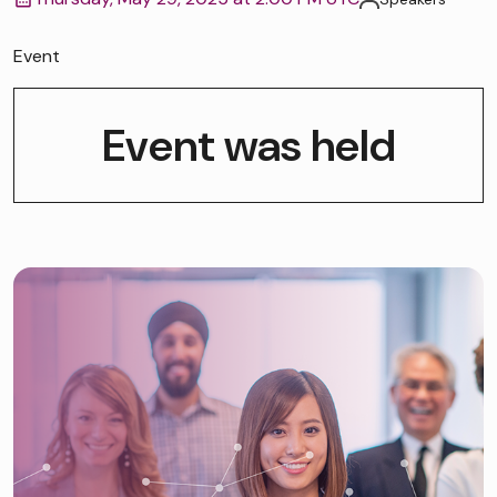
Event
Event was held