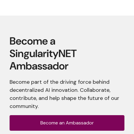
Become part of the driving force behind
decentralized AI innovation. Collaborate,
contribute, and help shape the future of our
community.
Become an Ambassador