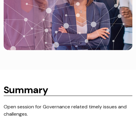
Summary
Open session for Governance related timely issues and
challenges.