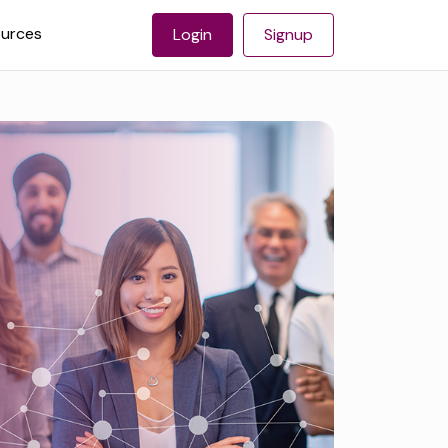
urces
Login
Signup