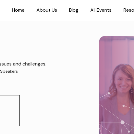
Home
About Us
Blog
All Events
Reso
ssues and challenges.
Speakers