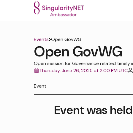
Events
Open GovWG
Open GovWG
Open session for Governance related timely i
Thursday, June 26, 2025 at 2:00 PM UTC
Event
Event was held