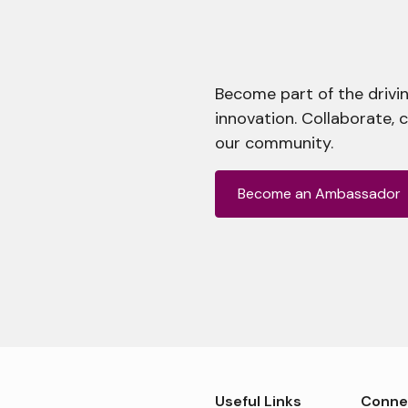
Become part of the drivin
innovation. Collaborate, 
our community.
Become an Ambassador
Useful Links
Conne