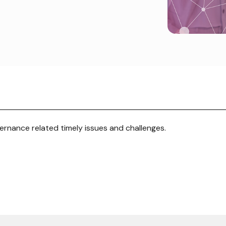
rnance related timely issues and challenges.