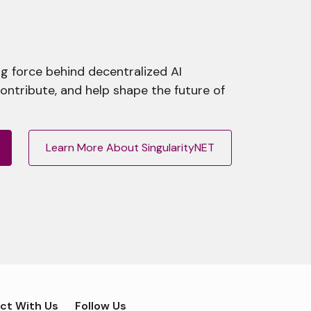
g force behind decentralized AI
contribute, and help shape the future of
Learn More About SingularityNET
ct With Us
Follow Us