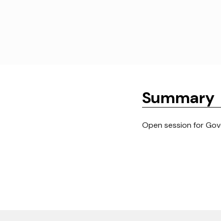
Summary
Open session for Gove