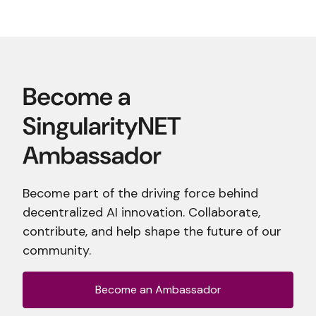
Become part of the driving force behind
decentralized AI innovation. Collaborate,
contribute, and help shape the future of our
community.
Become an Ambassador