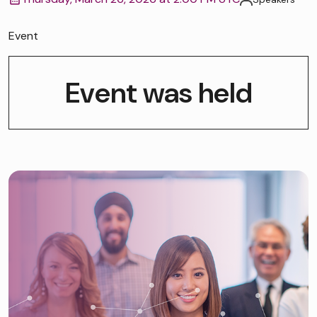
Event
Event was held