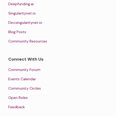
Deepfunding.ai
Singularitynet.io
Dev.singularitynet.io
Blog Posts
Community Resources
Connect With Us
Community Forum
Events Calendar
Community Circles
Open Roles
Feedback