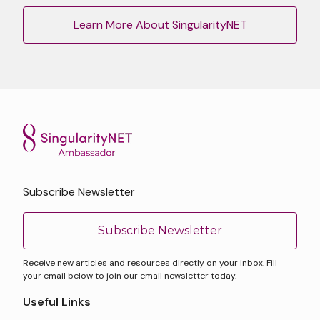
Learn More About SingularityNET
Subscribe Newsletter
Subscribe Newsletter
Receive new articles and resources directly on your inbox. Fill
your email below to join our email newsletter today.
Useful Links