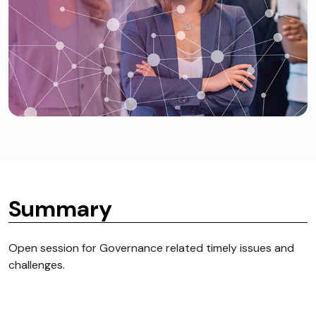
Summary
Open session for Governance related timely issues and
challenges.