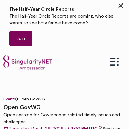
×
The Half-Year Circle Reports
The Half-Year Circle Reports are coming, who else
wants to see how far we have come?
Join
Events
Open GovWG
Open GovWG
Open session for Governance related timely issues and
challenges.
Thursday, March 26, 2026 at 2:00 PM UTC
Speakers