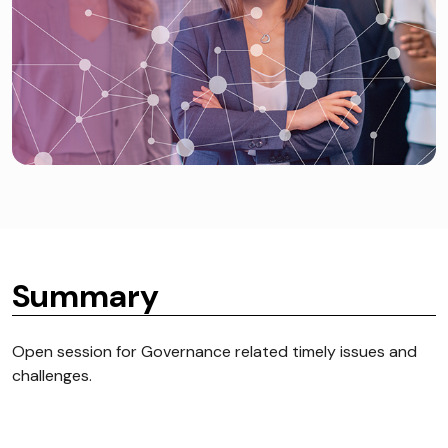
Summary
Open session for Governance related timely issues and
challenges.