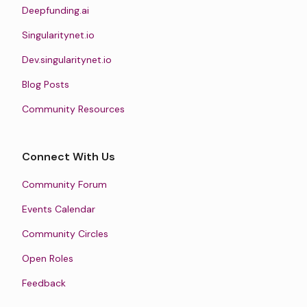
Deepfunding.ai
Singularitynet.io
Dev.singularitynet.io
Blog Posts
Community Resources
Connect With Us
Community Forum
Events Calendar
Community Circles
Open Roles
Feedback