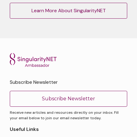
Learn More About SingularityNET
Subscribe Newsletter
Subscribe Newsletter
Receive new articles and resources directly on your inbox. Fill
your email below to join our email newsletter today.
Useful Links