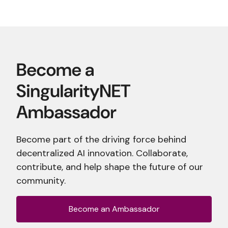
Become part of the driving force behind
decentralized AI innovation. Collaborate,
contribute, and help shape the future of our
community.
Become an Ambassador