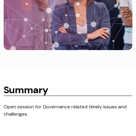
Summary
Open session for Governance related timely issues and
challenges.