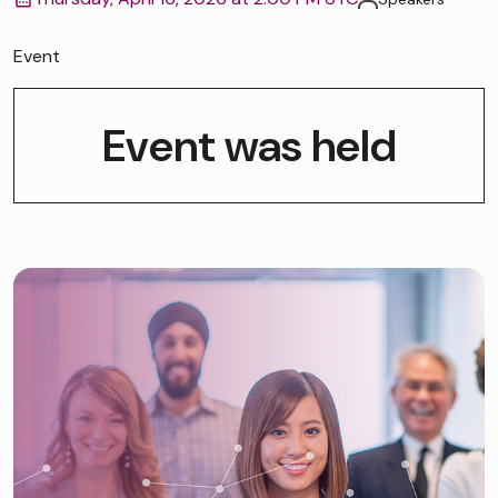
Event
Event was held