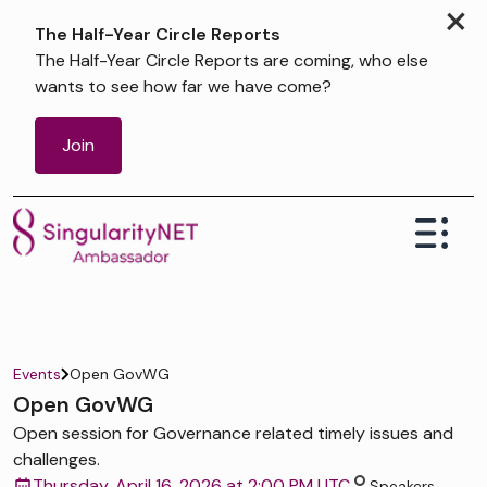
×
The Half-Year Circle Reports
The Half-Year Circle Reports are coming, who else
wants to see how far we have come?
Join
Events
Open GovWG
Open GovWG
Open session for Governance related timely issues and
challenges.
Thursday, April 16, 2026 at 2:00 PM UTC
Speakers