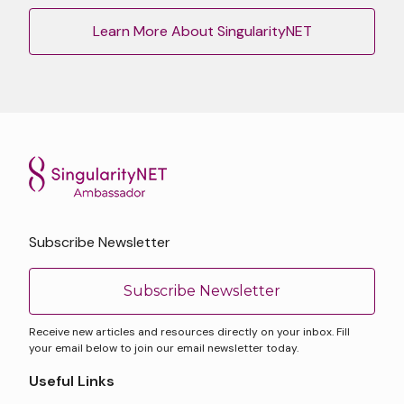
Learn More About SingularityNET
Subscribe Newsletter
Subscribe Newsletter
Receive new articles and resources directly on your inbox. Fill
your email below to join our email newsletter today.
Useful Links