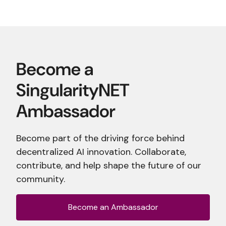
Become part of the driving force behind
decentralized AI innovation. Collaborate,
contribute, and help shape the future of our
community.
Become an Ambassador