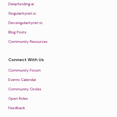
Deepfunding.ai
Singularitynet.io
Dev.singularitynet.io
Blog Posts
Community Resources
Connect With Us
Community Forum
Events Calendar
Community Circles
Open Roles
Feedback