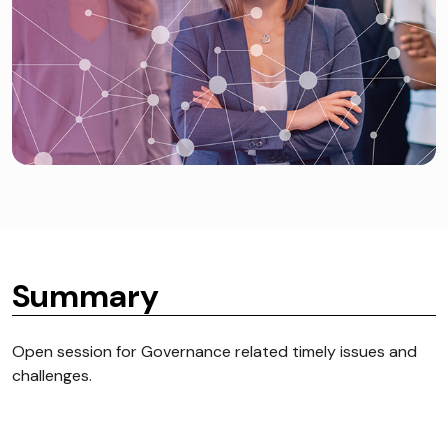
Summary
Open session for Governance related timely issues and
challenges.