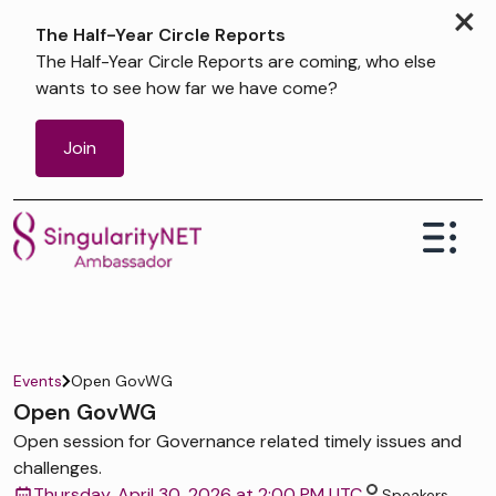
×
The Half-Year Circle Reports
The Half-Year Circle Reports are coming, who else
wants to see how far we have come?
Join
Events
Open GovWG
Open GovWG
Open session for Governance related timely issues and
challenges.
Thursday, April 30, 2026 at 2:00 PM UTC
Speakers