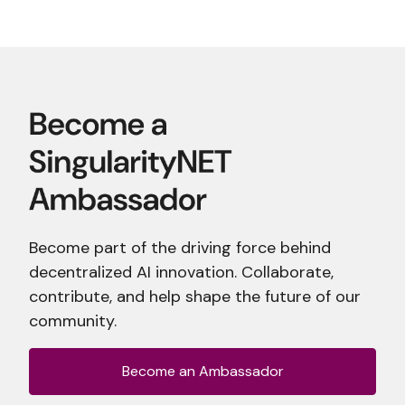
Become part of the driving force behind
decentralized AI innovation. Collaborate,
contribute, and help shape the future of our
community.
Become an Ambassador