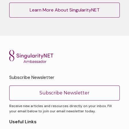
Learn More About SingularityNET
Subscribe Newsletter
Subscribe Newsletter
Receive new articles and resources directly on your inbox. Fill
your email below to join our email newsletter today.
Useful Links