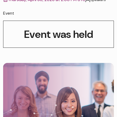
Event
Event was held