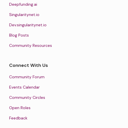
Deepfunding.ai
Singularitynet.io
Dev.singularitynet.io
Blog Posts
Community Resources
Connect With Us
Community Forum
Events Calendar
Community Circles
Open Roles
Feedback