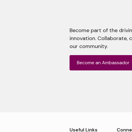
Become part of the drivin
innovation. Collaborate, 
our community.
Become an Ambassador
Useful Links
Conne