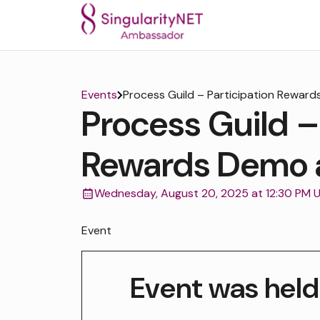
Events
Process Guild – Participation Rewar
Process Guild –
Rewards Demo 
Wednesday, August 20, 2025 at 12:30 PM 
Event
Event was held