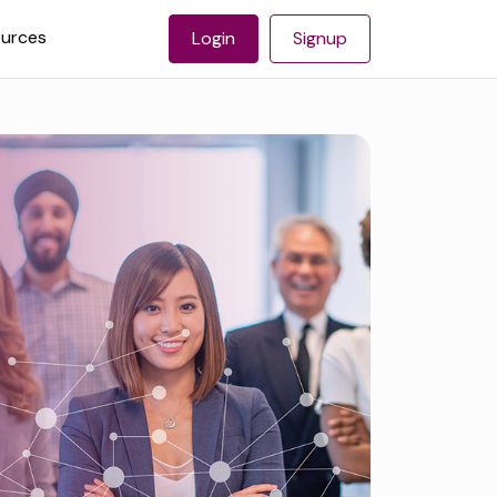
urces
Login
Signup