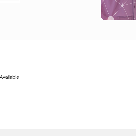
Available