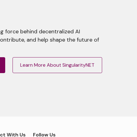
g force behind decentralized AI
contribute, and help shape the future of
Learn More About SingularityNET
ct With Us
Follow Us