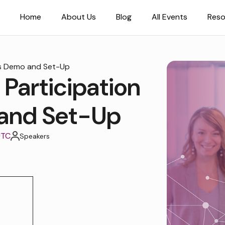
Home
About Us
Blog
All Events
Reso
ds Demo and Set-Up
 Participation
and Set-Up
UTC
Speakers