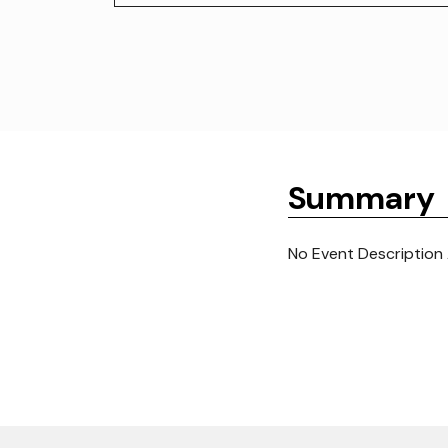
Summary
No Event Description 