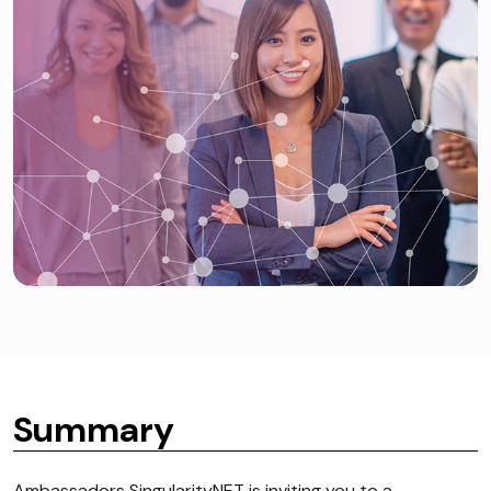
Summary
Ambassadors SingularityNET is inviting you to a