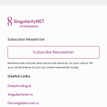
Subscribe Newsletter
Subscribe Newsletter
Receive new articles and resources directly on your inbox. Fill
your email below to join our email newsletter today.
Useful Links
Deepfunding.ai
Singularitynet.io
Dev.singularitynet.io