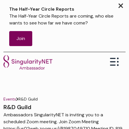
×
The Half-Year Circle Reports
The Half-Year Circle Reports are coming, who else
wants to see how far we have come?
Join
Events
R&D Guild
R&D Guild
Ambassadors SingularityNET is inviting you to a
scheduled Zoom meeting. Join Zoom Meeting
https://us02web.zoom.us/j/81987049710 Meeting ID: 819