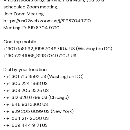
scheduled Zoom meeting.
Join Zoom Meeting
https://us02web.zoom.us/j/81987049710
Meeting ID: 819 8704 9710
—
One tap mobile
+13017158592,,81987049710# US (Washington DC)
+13052241968,,81987049710# US
—
Dial by your location
• +1 301 715 8592 US (Washington DC)
• +1 305 224 1968 US
• +1 309 205 3325 US
• +1 312 626 6799 US (Chicago)
• +1 646 931 3860 US
• +1 929 205 6099 US (New York)
• +1 564 217 2000 US
• +1 669 444 9171 US