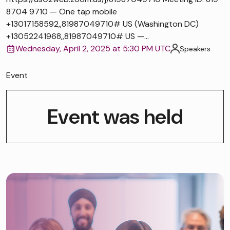
8704 9710 — One tap mobile
+13017158592,,81987049710# US (Washington DC)
+13052241968,,81987049710# US —...
Wednesday, April 2, 2025 at 5:30 PM UTC
Speakers
Event
Event was held