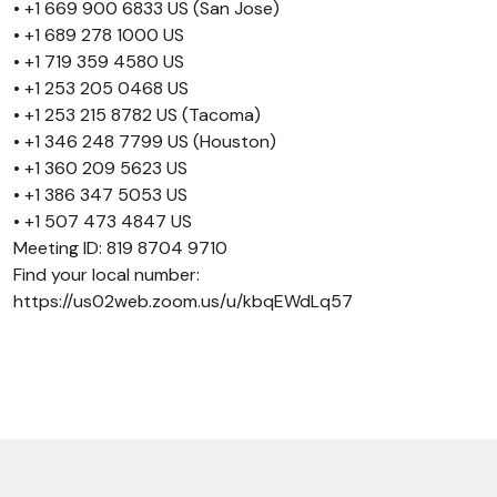
• +1 669 900 6833 US (San Jose)
• +1 689 278 1000 US
• +1 719 359 4580 US
• +1 253 205 0468 US
• +1 253 215 8782 US (Tacoma)
• +1 346 248 7799 US (Houston)
• +1 360 209 5623 US
• +1 386 347 5053 US
• +1 507 473 4847 US
Meeting ID: 819 8704 9710
Find your local number:
https://us02web.zoom.us/u/kbqEWdLq57