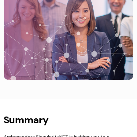
Summary
Ambassadors SingularityNET is inviting you to a