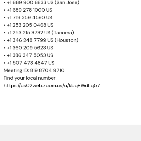
• +1 669 900 6833 US (San Jose)
• +1 689 278 1000 US
• +1 719 359 4580 US
• +1 253 205 0468 US
• +1 253 215 8782 US (Tacoma)
• +1 346 248 7799 US (Houston)
• +1 360 209 5623 US
• +1 386 347 5053 US
• +1 507 473 4847 US
Meeting ID: 819 8704 9710
Find your local number:
https://us02web.zoom.us/u/kbqEWdLq57