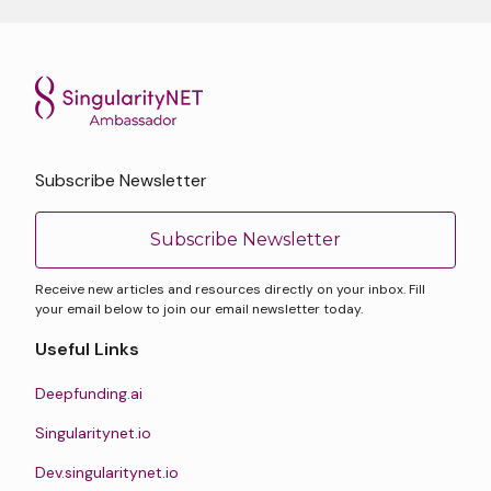
Subscribe Newsletter
Subscribe Newsletter
Receive new articles and resources directly on your inbox. Fill
your email below to join our email newsletter today.
Useful Links
Deepfunding.ai
Singularitynet.io
Dev.singularitynet.io