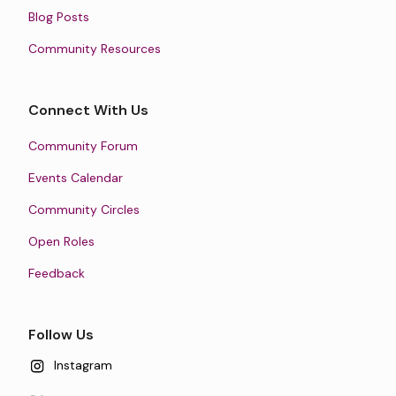
Blog Posts
Community Resources
Connect With Us
Community Forum
Events Calendar
Community Circles
Open Roles
Feedback
Follow Us
Instagram