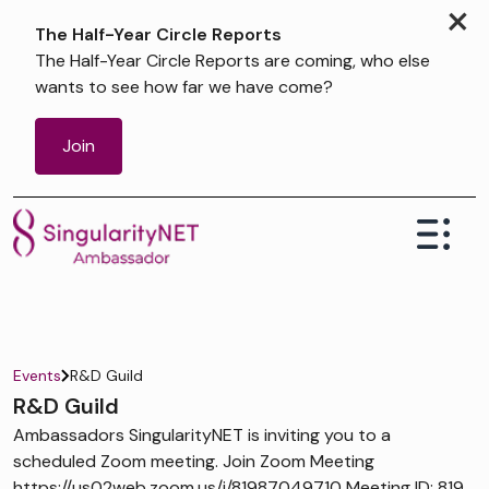
×
The Half-Year Circle Reports
The Half-Year Circle Reports are coming, who else
wants to see how far we have come?
Join
Events
R&D Guild
R&D Guild
Ambassadors SingularityNET is inviting you to a
scheduled Zoom meeting. Join Zoom Meeting
https://us02web.zoom.us/j/81987049710 Meeting ID: 819