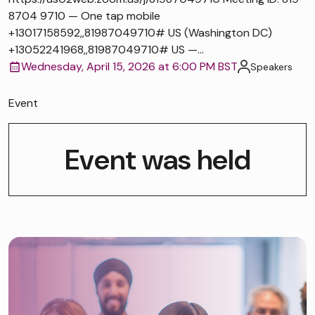
8704 9710 — One tap mobile
+13017158592,,81987049710# US (Washington DC)
+13052241968,,81987049710# US —...
Wednesday, April 15, 2026 at 6:00 PM BST
Speakers
Event
Event was held