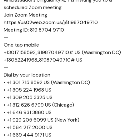
scheduled Zoom meeting.
Join Zoom Meeting
https://us02web.zoom.us/j/81987049710
Meeting ID: 819 8704 9710
—
One tap mobile
+13017158592,,81987049710# US (Washington DC)
+13052241968,,81987049710# US
—
Dial by your location
• +1 301 715 8592 US (Washington DC)
• +1 305 224 1968 US
• +1 309 205 3325 US
• +1 312 626 6799 US (Chicago)
• +1 646 931 3860 US
• +1 929 205 6099 US (New York)
• +1 564 217 2000 US
• +1 669 444 9171 US