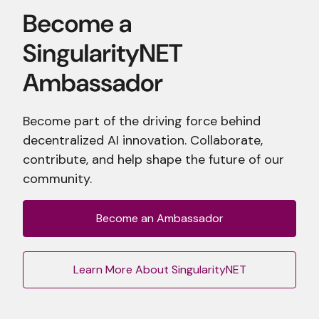
Become part of the driving force behind
decentralized AI innovation. Collaborate,
contribute, and help shape the future of our
community.
Become an Ambassador
Learn More About SingularityNET