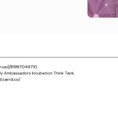
m.us/j/81987049710
y Ambassadors Incubation Think Tank.
d.carrd.co/