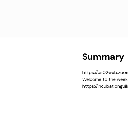
Summary
https://us02web.zoo
Welcome to the weekl
https://incubationguil