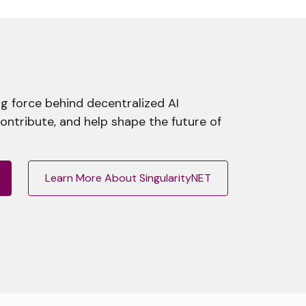
g force behind decentralized AI
contribute, and help shape the future of
Learn More About SingularityNET