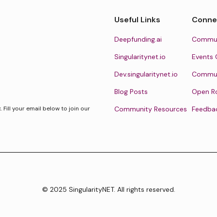
Useful Links
Conne
Deepfunding.ai
Commun
Singularitynet.io
Events 
Dev.singularitynet.io
Communi
Blog Posts
Open R
Fill your email below to join our
Community Resources
Feedba
© 2025 SingularityNET. All rights reserved.