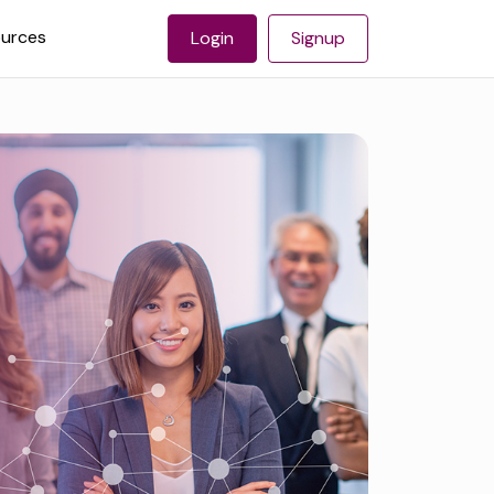
urces
Login
Signup