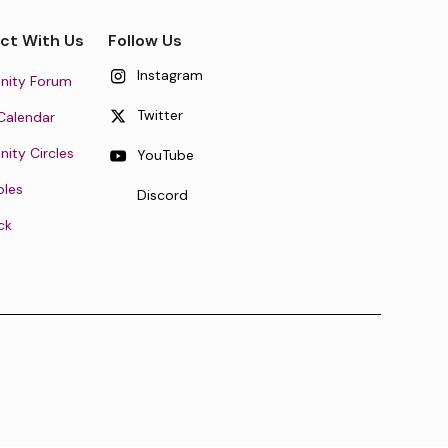
ct With Us
Follow Us
Instagram
ity Forum
Twitter
Calendar
ty Circles
YouTube
oles
Discord
ck