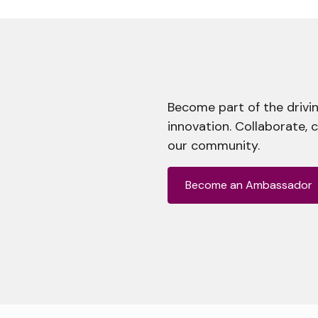
Become part of the drivin
innovation. Collaborate, 
our community.
Become an Ambassador