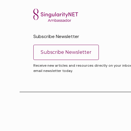
Subscribe Newsletter
Subscribe Newsletter
Receive new articles and resources directly on your inbox. 
email newsletter today.