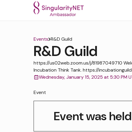
Events
R&D Guild
R&D Guild
https://us02web.zoom.us/j/81987049710 We
Incubation Think Tank. https://incubationguild
Wednesday, January 15, 2025 at 5:30 PM 
Event
Event was held