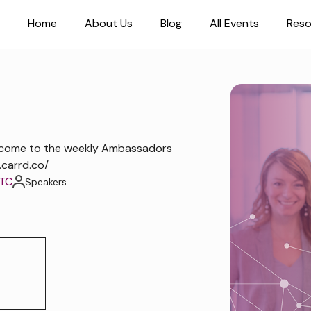
Home
About Us
Blog
All Events
Reso
lcome to the weekly Ambassadors
.carrd.co/
UTC
Speakers