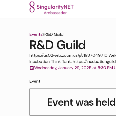
Events
R&D Guild
R&D Guild
https://us02web.zoom.us/j/81987049710 We
Incubation Think Tank. https://incubationguild
Wednesday, January 29, 2025 at 5:30 PM 
Event
Event was held