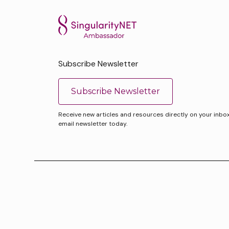
Subscribe Newsletter
Subscribe Newsletter
Receive new articles and resources directly on your inbox. 
email newsletter today.