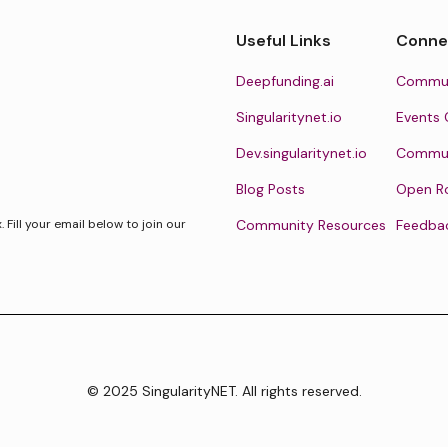
Useful Links
Conne
Deepfunding.ai
Commun
Singularitynet.io
Events 
Dev.singularitynet.io
Communi
Blog Posts
Open R
Fill your email below to join our
Community Resources
Feedba
© 2025 SingularityNET. All rights reserved.