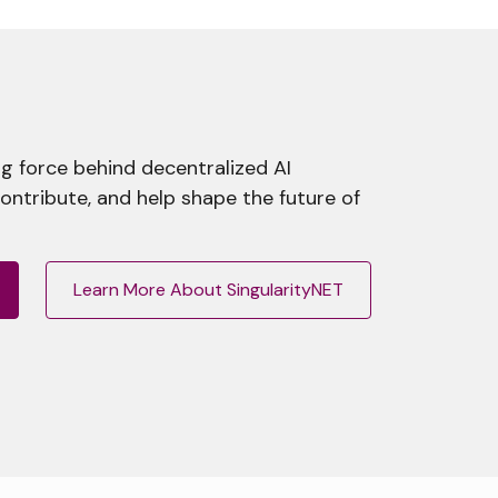
g force behind decentralized AI
contribute, and help shape the future of
Learn More About SingularityNET