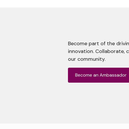
Become part of the drivin
innovation. Collaborate, 
our community.
Become an Ambassador