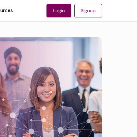
urces
Login
Signup