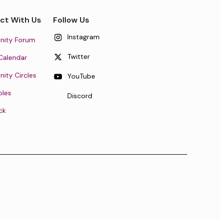
ct With Us
Follow Us
Instagram
ity Forum
Twitter
Calendar
ty Circles
YouTube
oles
Discord
ck