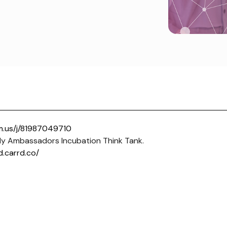
m.us/j/81987049710
y Ambassadors Incubation Think Tank.
d.carrd.co/