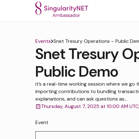
Events
Snet Tresury Operations – Public De
Snet Tresury O
Public Demo
it’s a real-time working session where we go t
importing contributions to bundling transactio
explanations, and can ask questions as...
Thursday, August 7, 2025 at 10:00 AM UTC
Event