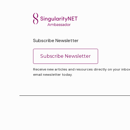
Subscribe Newsletter
Subscribe Newsletter
Receive new articles and resources directly on your inbox. 
email newsletter today.