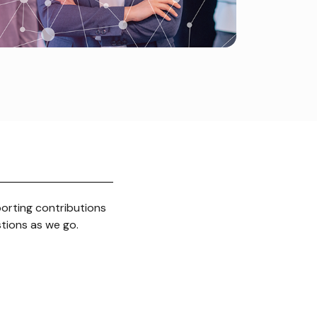
porting contributions
stions as we go.