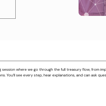
ng session where we go through the full treasury flow, from im
ns. You’ll see every step, hear explanations, and can ask que