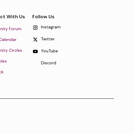
ct With Us
Follow Us
Instagram
ity Forum
Twitter
Calendar
ty Circles
YouTube
oles
Discord
ck