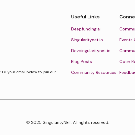
Useful Links
Conne
Deepfunding.ai
Commun
Singularitynet.io
Events 
Dev.singularitynet.io
Communi
Blog Posts
Open R
Fill your email below to join our
Community Resources
Feedba
© 2025 SingularityNET. All rights reserved.