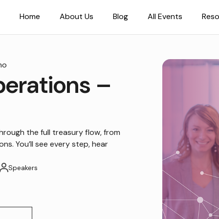
Home
About Us
Blog
All Events
Reso
mo
perations –
hrough the full treasury flow, from
ns. You’ll see every step, hear
Speakers