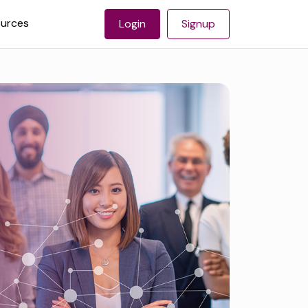
urces
Login
Signup