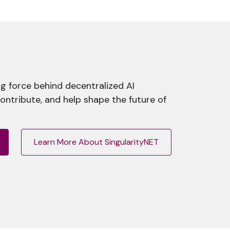
g force behind decentralized AI
contribute, and help shape the future of
Learn More About SingularityNET