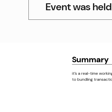
Event was held
Summary
it’s a real-time worki
to bundling transactio