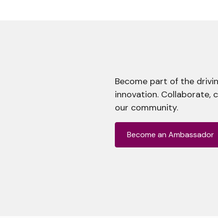
Become part of the drivin
innovation. Collaborate, 
our community.
Become an Ambassador