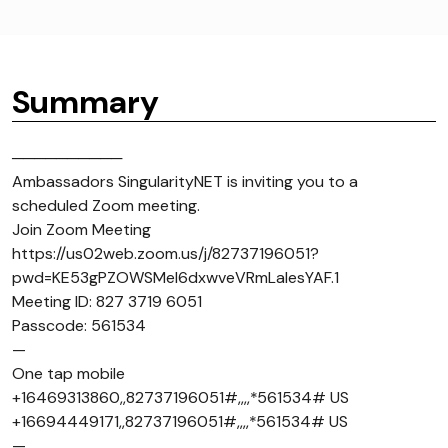
Summary
──────────
Ambassadors SingularityNET is inviting you to a
scheduled Zoom meeting.
Join Zoom Meeting
https://us02web.zoom.us/j/82737196051?
pwd=KE53gPZOWSMel6dxwveVRmLaIesYAF.1
Meeting ID: 827 3719 6051
Passcode: 561534
—
One tap mobile
+16469313860,,82737196051#,,,,*561534# US
+16694449171,,82737196051#,,,,*561534# US
—