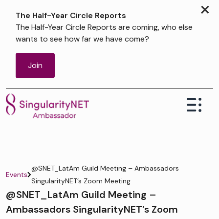
×
The Half-Year Circle Reports
The Half-Year Circle Reports are coming, who else
wants to see how far we have come?
Join
@SNET_LatAm Guild Meeting – Ambassadors
Events
SingularityNET’s Zoom Meeting
@SNET_LatAm Guild Meeting –
Ambassadors SingularityNET’s Zoom