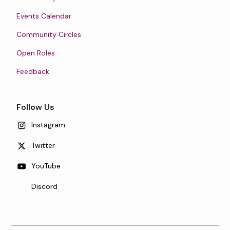
Events Calendar
Community Circles
Open Roles
Feedback
Follow Us
Instagram
Twitter
YouTube
Discord