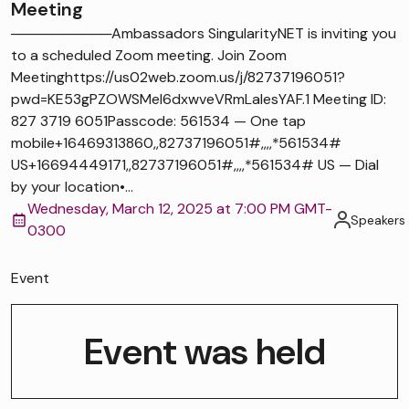
Meeting
──────────Ambassadors SingularityNET is inviting you
to a scheduled Zoom meeting. Join Zoom
Meetinghttps://us02web.zoom.us/j/82737196051?
pwd=KE53gPZOWSMel6dxwveVRmLaIesYAF.1 Meeting ID:
827 3719 6051Passcode: 561534 — One tap
mobile+16469313860,,82737196051#,,,,*561534#
US+16694449171,,82737196051#,,,,*561534# US — Dial
by your location•...
Wednesday, March 12, 2025 at 7:00 PM GMT-
Speakers
0300
Event
Event was held