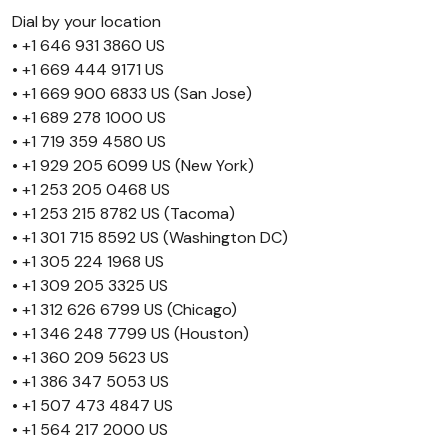
Dial by your location
• +1 646 931 3860 US
• +1 669 444 9171 US
• +1 669 900 6833 US (San Jose)
• +1 689 278 1000 US
• +1 719 359 4580 US
• +1 929 205 6099 US (New York)
• +1 253 205 0468 US
• +1 253 215 8782 US (Tacoma)
• +1 301 715 8592 US (Washington DC)
• +1 305 224 1968 US
• +1 309 205 3325 US
• +1 312 626 6799 US (Chicago)
• +1 346 248 7799 US (Houston)
• +1 360 209 5623 US
• +1 386 347 5053 US
• +1 507 473 4847 US
• +1 564 217 2000 US