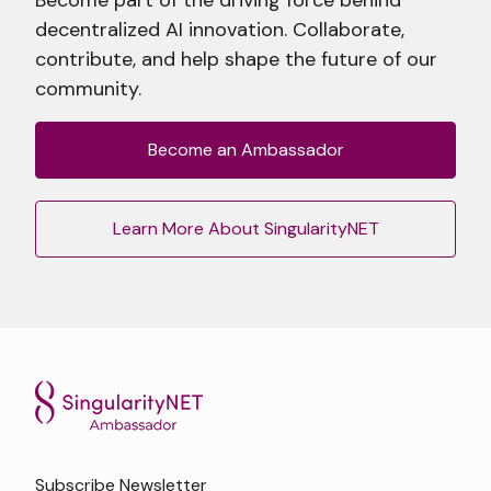
decentralized AI innovation. Collaborate,
contribute, and help shape the future of our
community.
Become an Ambassador
Learn More About SingularityNET
Subscribe Newsletter