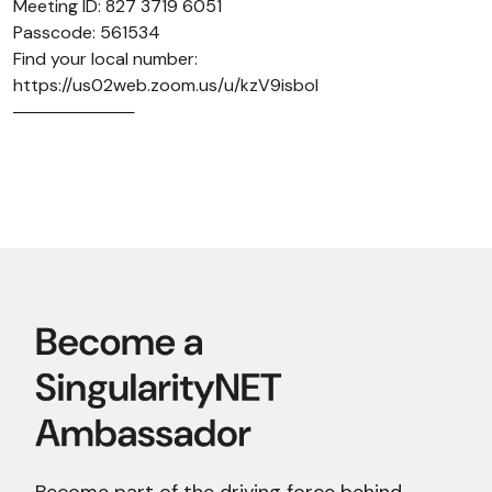
Meeting ID: 827 3719 6051
Passcode: 561534
Find your local number:
https://us02web.zoom.us/u/kzV9isboI
──────────
Become part of the driving force behind