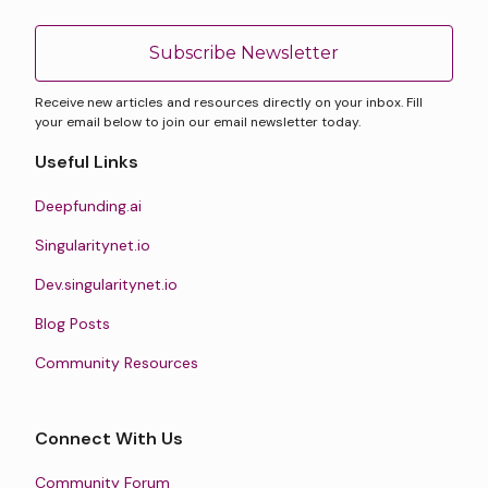
Subscribe Newsletter
Receive new articles and resources directly on your inbox. Fill
your email below to join our email newsletter today.
Useful Links
Deepfunding.ai
Singularitynet.io
Dev.singularitynet.io
Blog Posts
Community Resources
Connect With Us
Community Forum