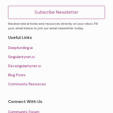
Subscribe Newsletter
Receive new articles and resources directly on your inbox. Fill
your email below to join our email newsletter today.
Useful Links
Deepfunding.ai
Singularitynet.io
Dev.singularitynet.io
Blog Posts
Community Resources
Connect With Us
Community Forum