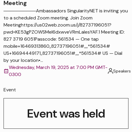
Meeting
──────────Ambassadors SingularityNET is inviting you
to a scheduled Zoom meeting. Join Zoom
Meetinghttps://us02web.zoom.us/j/82737196051?
pwd=KE53gPZOWSMel6dxwveVRmLaIesYAF.1 Meeting ID:
827 3719 6051Passcode: 561534 — One tap
mobile+16469313860,,82737196051#,,,,*561534#
US+16694449171,,82737196051#,,,,*561534# US — Dial
by your location•...
Wednesday, March 19, 2025 at 7:00 PM GMT-
Speakers
0300
Event
Event was held