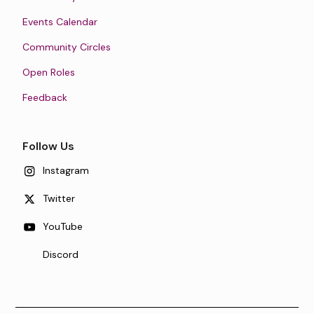
Events Calendar
Community Circles
Open Roles
Feedback
Follow Us
Instagram
Twitter
YouTube
Discord