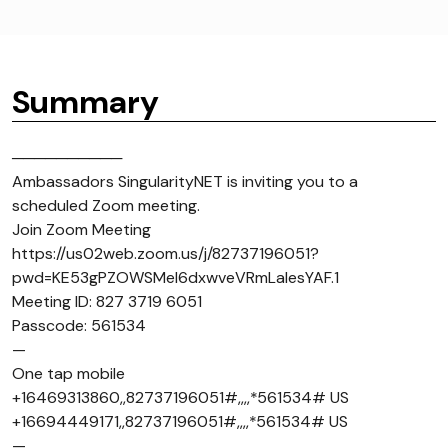
Summary
──────────
Ambassadors SingularityNET is inviting you to a
scheduled Zoom meeting.
Join Zoom Meeting
https://us02web.zoom.us/j/82737196051?
pwd=KE53gPZOWSMel6dxwveVRmLaIesYAF.1
Meeting ID: 827 3719 6051
Passcode: 561534
—
One tap mobile
+16469313860,,82737196051#,,,,*561534# US
+16694449171,,82737196051#,,,,*561534# US
—