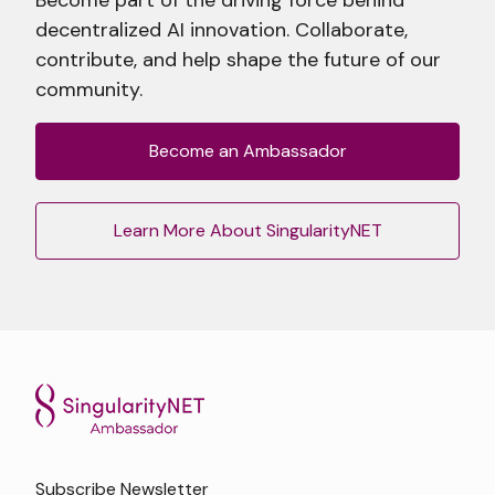
decentralized AI innovation. Collaborate,
contribute, and help shape the future of our
community.
Become an Ambassador
Learn More About SingularityNET
Subscribe Newsletter