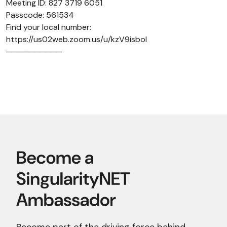
Meeting ID: 827 3719 6051
Passcode: 561534
Find your local number:
https://us02web.zoom.us/u/kzV9isboI
──────────
Become part of the driving force behind