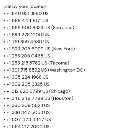
Dial by your location
• +1 646 931 3860 US
• +1 669 444 9171 US
• +1 669 900 6833 US (San Jose)
• +1 689 278 1000 US
• +1 719 359 4580 US
• +1 929 205 6099 US (New York)
• +1 253 205 0468 US
• +1 253 215 8782 US (Tacoma)
• +1 301 715 8592 US (Washington DC)
• +1 305 224 1968 US
• +1 309 205 3325 US
• +1 312 626 6799 US (Chicago)
• +1 346 248 7799 US (Houston)
• +1 360 209 5623 US
• +1 386 347 5053 US
• +1 507 473 4847 US
• +1 564 217 2000 US