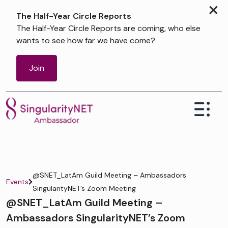
×
The Half-Year Circle Reports
The Half-Year Circle Reports are coming, who else
wants to see how far we have come?
Join
@SNET_LatAm Guild Meeting – Ambassadors
Events
SingularityNET’s Zoom Meeting
@SNET_LatAm Guild Meeting –
Ambassadors SingularityNET’s Zoom