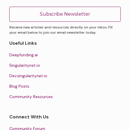
Subscribe Newsletter
Receive new articles and resources directly on your inbox. Fill
your email below to join our email newsletter today.
Useful Links
Deepfunding.ai
Singularitynet.io
Dev.singularitynet.io
Blog Posts
Community Resources
Connect With Us
Community Forum