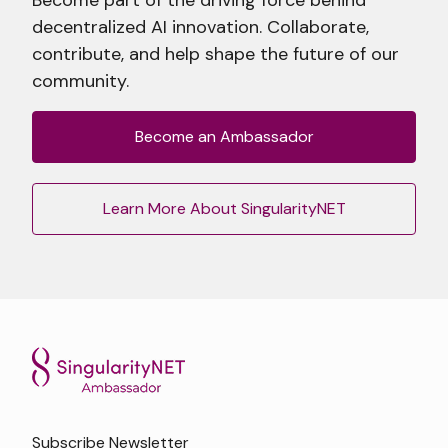
decentralized AI innovation. Collaborate,
contribute, and help shape the future of our
community.
Become an Ambassador
Learn More About SingularityNET
Subscribe Newsletter