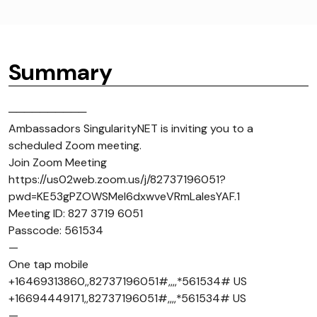
Summary
──────────
Ambassadors SingularityNET is inviting you to a
scheduled Zoom meeting.
Join Zoom Meeting
https://us02web.zoom.us/j/82737196051?
pwd=KE53gPZOWSMel6dxwveVRmLaIesYAF.1
Meeting ID: 827 3719 6051
Passcode: 561534
—
One tap mobile
+16469313860,,82737196051#,,,,*561534# US
+16694449171,,82737196051#,,,,*561534# US
—