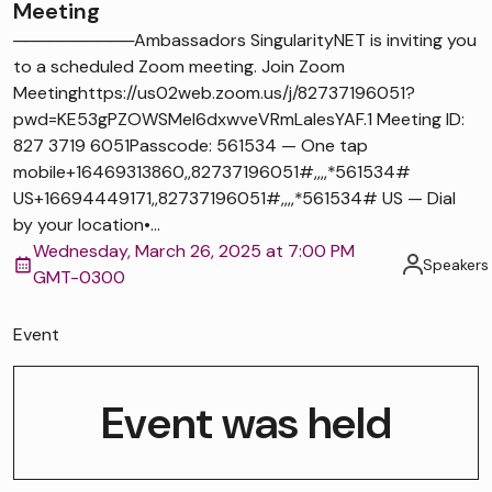
Meeting
──────────Ambassadors SingularityNET is inviting you
to a scheduled Zoom meeting. Join Zoom
Meetinghttps://us02web.zoom.us/j/82737196051?
pwd=KE53gPZOWSMel6dxwveVRmLaIesYAF.1 Meeting ID:
827 3719 6051Passcode: 561534 — One tap
mobile+16469313860,,82737196051#,,,,*561534#
US+16694449171,,82737196051#,,,,*561534# US — Dial
by your location•...
Wednesday, March 26, 2025 at 7:00 PM
Speakers
GMT-0300
Event
Event was held