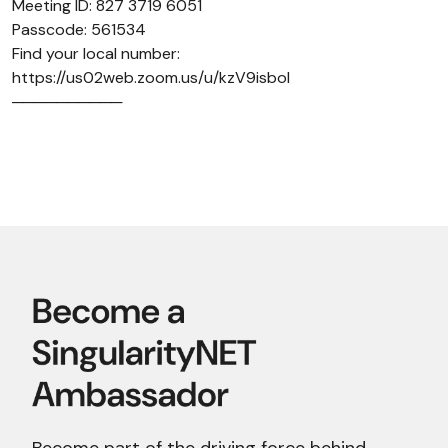
Meeting ID: 827 3719 6051
Passcode: 561534
Find your local number:
https://us02web.zoom.us/u/kzV9isboI
──────────
Become part of the driving force behind