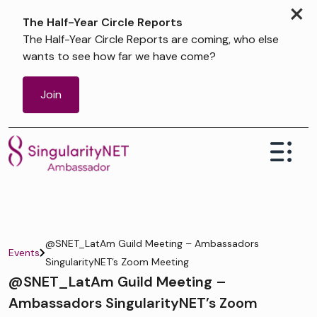
×
The Half-Year Circle Reports
The Half-Year Circle Reports are coming, who else
wants to see how far we have come?
Join
@SNET_LatAm Guild Meeting – Ambassadors
Events
SingularityNET’s Zoom Meeting
@SNET_LatAm Guild Meeting –
Ambassadors SingularityNET’s Zoom