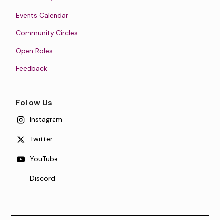
Events Calendar
Community Circles
Open Roles
Feedback
Follow Us
Instagram
Twitter
YouTube
Discord