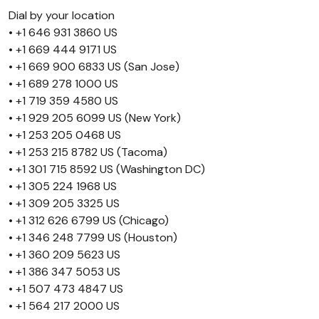
Dial by your location
• +1 646 931 3860 US
• +1 669 444 9171 US
• +1 669 900 6833 US (San Jose)
• +1 689 278 1000 US
• +1 719 359 4580 US
• +1 929 205 6099 US (New York)
• +1 253 205 0468 US
• +1 253 215 8782 US (Tacoma)
• +1 301 715 8592 US (Washington DC)
• +1 305 224 1968 US
• +1 309 205 3325 US
• +1 312 626 6799 US (Chicago)
• +1 346 248 7799 US (Houston)
• +1 360 209 5623 US
• +1 386 347 5053 US
• +1 507 473 4847 US
• +1 564 217 2000 US