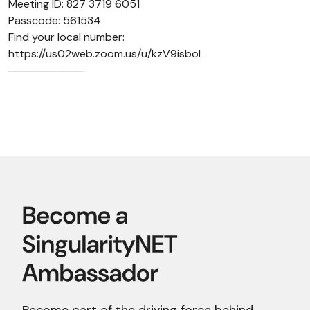
Meeting ID: 827 3719 6051
Passcode: 561534
Find your local number:
https://us02web.zoom.us/u/kzV9isboI
──────────
Become part of the driving force behind