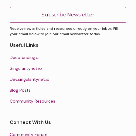
Subscribe Newsletter
Receive new articles and resources directly on your inbox. Fill
your email below to join our email newsletter today.
Useful Links
Deepfunding.ai
Singularitynet.io
Dev.singularitynet.io
Blog Posts
Community Resources
Connect With Us
Community Forum