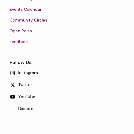
Events Calendar
Community Circles
Open Roles
Feedback
Follow Us
Instagram
Twitter
YouTube
Discord