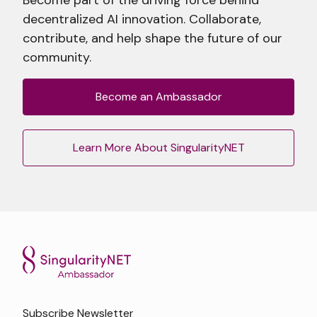
decentralized AI innovation. Collaborate,
contribute, and help shape the future of our
community.
Become an Ambassador
Learn More About SingularityNET
Subscribe Newsletter