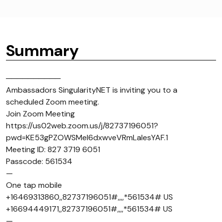
Summary
──────────
Ambassadors SingularityNET is inviting you to a
scheduled Zoom meeting.
Join Zoom Meeting
https://us02web.zoom.us/j/82737196051?
pwd=KE53gPZOWSMel6dxwveVRmLaIesYAF.1
Meeting ID: 827 3719 6051
Passcode: 561534
—
One tap mobile
+16469313860,,82737196051#,,,,*561534# US
+16694449171,,82737196051#,,,,*561534# US
—