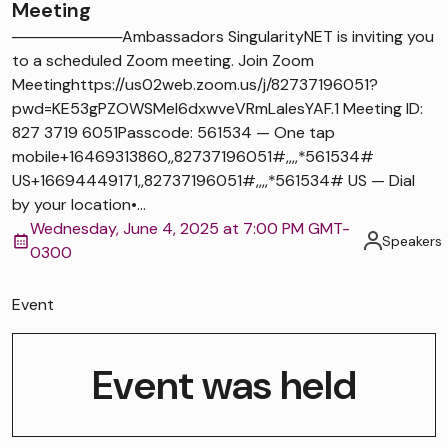
Meeting
──────────Ambassadors SingularityNET is inviting you
to a scheduled Zoom meeting. Join Zoom
Meetinghttps://us02web.zoom.us/j/82737196051?
pwd=KE53gPZOWSMel6dxwveVRmLaIesYAF.1 Meeting ID:
827 3719 6051Passcode: 561534 — One tap
mobile+16469313860,,82737196051#,,,,*561534#
US+16694449171,,82737196051#,,,,*561534# US — Dial
by your location•...
Wednesday, June 4, 2025 at 7:00 PM GMT-
Speakers
0300
Event
Event was held