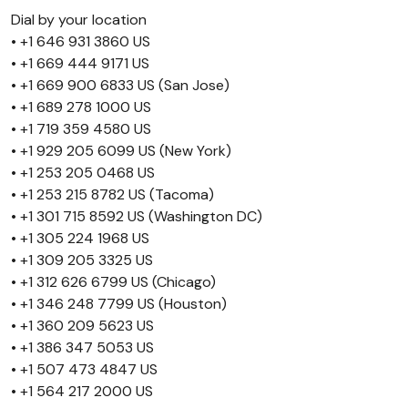
Dial by your location
• +1 646 931 3860 US
• +1 669 444 9171 US
• +1 669 900 6833 US (San Jose)
• +1 689 278 1000 US
• +1 719 359 4580 US
• +1 929 205 6099 US (New York)
• +1 253 205 0468 US
• +1 253 215 8782 US (Tacoma)
• +1 301 715 8592 US (Washington DC)
• +1 305 224 1968 US
• +1 309 205 3325 US
• +1 312 626 6799 US (Chicago)
• +1 346 248 7799 US (Houston)
• +1 360 209 5623 US
• +1 386 347 5053 US
• +1 507 473 4847 US
• +1 564 217 2000 US