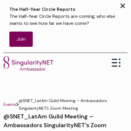
×
The Half-Year Circle Reports
The Half-Year Circle Reports are coming, who else
wants to see how far we have come?
Join
@SNET_LatAm Guild Meeting – Ambassadors
Events
SingularityNET’s Zoom Meeting
@SNET_LatAm Guild Meeting –
Ambassadors SingularityNET’s Zoom