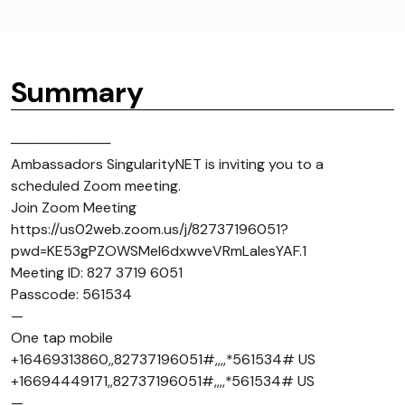
Summary
──────────
Ambassadors SingularityNET is inviting you to a
scheduled Zoom meeting.
Join Zoom Meeting
https://us02web.zoom.us/j/82737196051?
pwd=KE53gPZOWSMel6dxwveVRmLaIesYAF.1
Meeting ID: 827 3719 6051
Passcode: 561534
—
One tap mobile
+16469313860,,82737196051#,,,,*561534# US
+16694449171,,82737196051#,,,,*561534# US
—