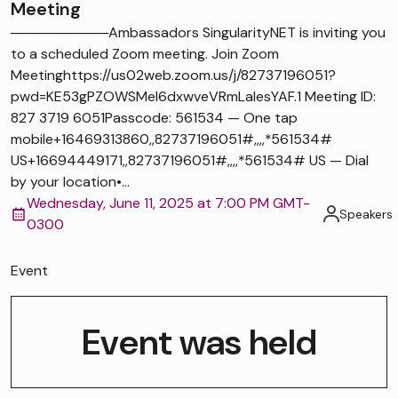
Meeting
──────────Ambassadors SingularityNET is inviting you
to a scheduled Zoom meeting. Join Zoom
Meetinghttps://us02web.zoom.us/j/82737196051?
pwd=KE53gPZOWSMel6dxwveVRmLaIesYAF.1 Meeting ID:
827 3719 6051Passcode: 561534 — One tap
mobile+16469313860,,82737196051#,,,,*561534#
US+16694449171,,82737196051#,,,,*561534# US — Dial
by your location•...
Wednesday, June 11, 2025 at 7:00 PM GMT-
Speakers
0300
Event
Event was held