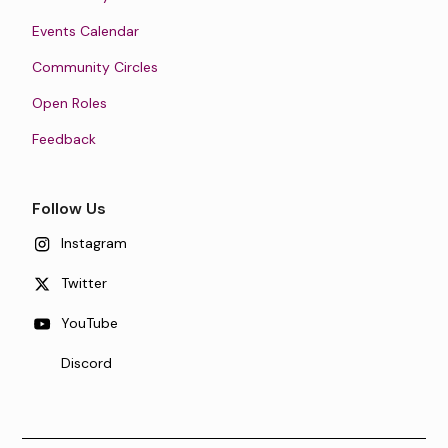
Events Calendar
Community Circles
Open Roles
Feedback
Follow Us
Instagram
Twitter
YouTube
Discord