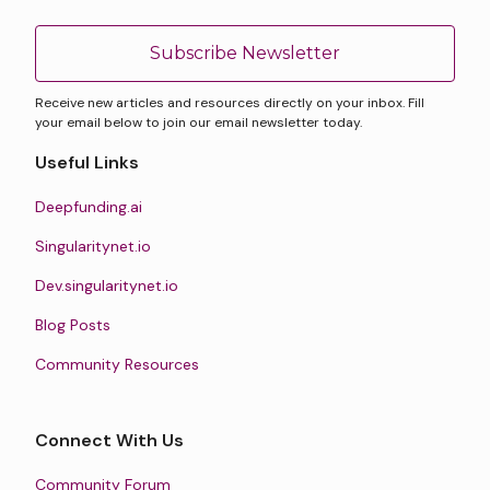
Subscribe Newsletter
Receive new articles and resources directly on your inbox. Fill
your email below to join our email newsletter today.
Useful Links
Deepfunding.ai
Singularitynet.io
Dev.singularitynet.io
Blog Posts
Community Resources
Connect With Us
Community Forum