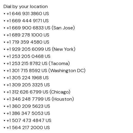
Dial by your location
• +1 646 931 3860 US
• +1 669 444 9171 US
• +1 669 900 6833 US (San Jose)
• +1 689 278 1000 US
• +1 719 359 4580 US
• +1 929 205 6099 US (New York)
• +1 253 205 0468 US
• +1 253 215 8782 US (Tacoma)
• +1 301 715 8592 US (Washington DC)
• +1 305 224 1968 US
• +1 309 205 3325 US
• +1 312 626 6799 US (Chicago)
• +1 346 248 7799 US (Houston)
• +1 360 209 5623 US
• +1 386 347 5053 US
• +1 507 473 4847 US
• +1 564 217 2000 US