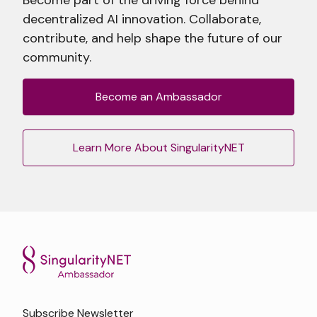
decentralized AI innovation. Collaborate,
contribute, and help shape the future of our
community.
Become an Ambassador
Learn More About SingularityNET
Subscribe Newsletter