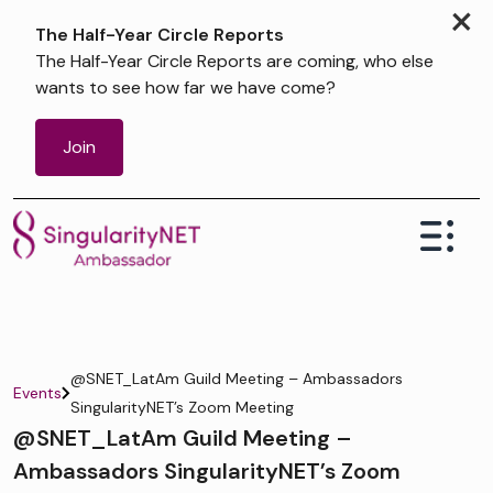
×
The Half-Year Circle Reports
The Half-Year Circle Reports are coming, who else
wants to see how far we have come?
Join
@SNET_LatAm Guild Meeting – Ambassadors
Events
SingularityNET’s Zoom Meeting
@SNET_LatAm Guild Meeting –
Ambassadors SingularityNET’s Zoom