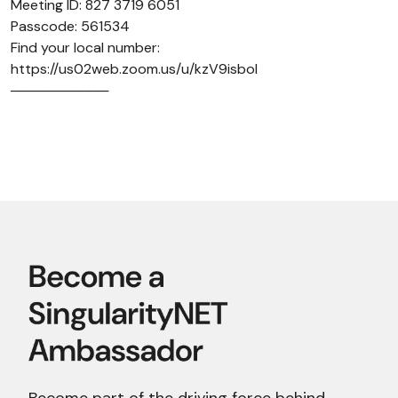
Meeting ID: 827 3719 6051
Passcode: 561534
Find your local number:
https://us02web.zoom.us/u/kzV9isboI
──────────
Become part of the driving force behind