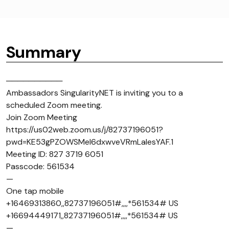
Summary
──────────
Ambassadors SingularityNET is inviting you to a
scheduled Zoom meeting.
Join Zoom Meeting
https://us02web.zoom.us/j/82737196051?
pwd=KE53gPZOWSMel6dxwveVRmLaIesYAF.1
Meeting ID: 827 3719 6051
Passcode: 561534
—
One tap mobile
+16469313860,,82737196051#,,,,*561534# US
+16694449171,,82737196051#,,,,*561534# US
—