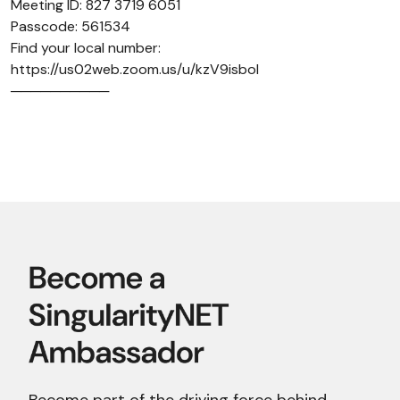
Meeting ID: 827 3719 6051
Passcode: 561534
Find your local number:
https://us02web.zoom.us/u/kzV9isboI
──────────
Become part of the driving force behind