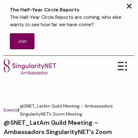
×
The Half-Year Circle Reports
The Half-Year Circle Reports are coming, who else
wants to see how far we have come?
Join
@SNET_LatAm Guild Meeting – Ambassadors
Events
SingularityNET’s Zoom Meeting
@SNET_LatAm Guild Meeting –
Ambassadors SingularityNET’s Zoom