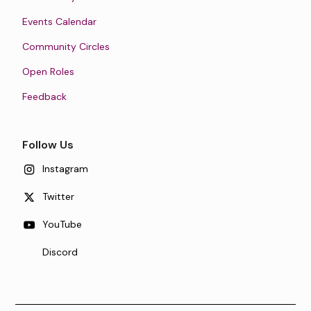
Events Calendar
Community Circles
Open Roles
Feedback
Follow Us
Instagram
Twitter
YouTube
Discord