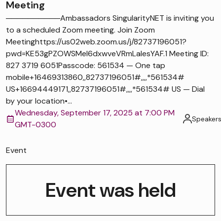
Meeting
──────────Ambassadors SingularityNET is inviting you
to a scheduled Zoom meeting. Join Zoom
Meetinghttps://us02web.zoom.us/j/82737196051?
pwd=KE53gPZOWSMel6dxwveVRmLaIesYAF.1 Meeting ID:
827 3719 6051Passcode: 561534 — One tap
mobile+16469313860,,82737196051#,,,,*561534#
US+16694449171,,82737196051#,,,,*561534# US — Dial
by your location•...
Wednesday, September 17, 2025 at 7:00 PM
Speaker
GMT-0300
Event
Event was held