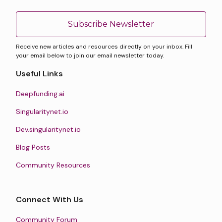
Subscribe Newsletter
Receive new articles and resources directly on your inbox. Fill
your email below to join our email newsletter today.
Useful Links
Deepfunding.ai
Singularitynet.io
Dev.singularitynet.io
Blog Posts
Community Resources
Connect With Us
Community Forum