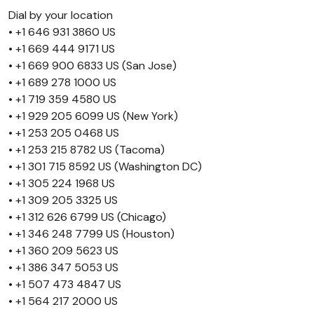
Dial by your location
• +1 646 931 3860 US
• +1 669 444 9171 US
• +1 669 900 6833 US (San Jose)
• +1 689 278 1000 US
• +1 719 359 4580 US
• +1 929 205 6099 US (New York)
• +1 253 205 0468 US
• +1 253 215 8782 US (Tacoma)
• +1 301 715 8592 US (Washington DC)
• +1 305 224 1968 US
• +1 309 205 3325 US
• +1 312 626 6799 US (Chicago)
• +1 346 248 7799 US (Houston)
• +1 360 209 5623 US
• +1 386 347 5053 US
• +1 507 473 4847 US
• +1 564 217 2000 US