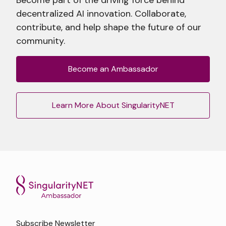
decentralized AI innovation. Collaborate,
contribute, and help shape the future of our
community.
Become an Ambassador
Learn More About SingularityNET
Subscribe Newsletter