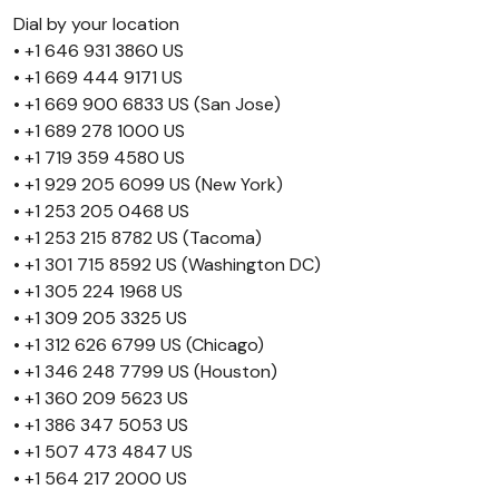
Dial by your location
• +1 646 931 3860 US
• +1 669 444 9171 US
• +1 669 900 6833 US (San Jose)
• +1 689 278 1000 US
• +1 719 359 4580 US
• +1 929 205 6099 US (New York)
• +1 253 205 0468 US
• +1 253 215 8782 US (Tacoma)
• +1 301 715 8592 US (Washington DC)
• +1 305 224 1968 US
• +1 309 205 3325 US
• +1 312 626 6799 US (Chicago)
• +1 346 248 7799 US (Houston)
• +1 360 209 5623 US
• +1 386 347 5053 US
• +1 507 473 4847 US
• +1 564 217 2000 US