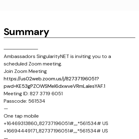
Summary
──────────
Ambassadors SingularityNET is inviting you to a
scheduled Zoom meeting.
Join Zoom Meeting
https://us02web.zoom.us/j/82737196051?
pwd=KE53gPZOWSMel6dxwveVRmLaIesYAF.1
Meeting ID: 827 3719 6051
Passcode: 561534
—
One tap mobile
+16469313860,,82737196051#,,,,*561534# US
+16694449171,,82737196051#,,,,*561534# US
—