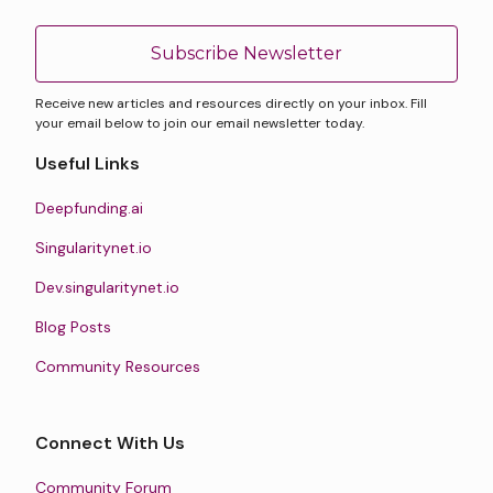
Subscribe Newsletter
Receive new articles and resources directly on your inbox. Fill
your email below to join our email newsletter today.
Useful Links
Deepfunding.ai
Singularitynet.io
Dev.singularitynet.io
Blog Posts
Community Resources
Connect With Us
Community Forum