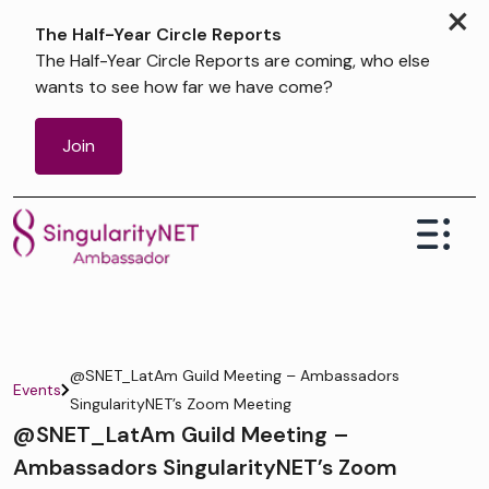
×
The Half-Year Circle Reports
The Half-Year Circle Reports are coming, who else
wants to see how far we have come?
Join
@SNET_LatAm Guild Meeting – Ambassadors
Events
SingularityNET’s Zoom Meeting
@SNET_LatAm Guild Meeting –
Ambassadors SingularityNET’s Zoom