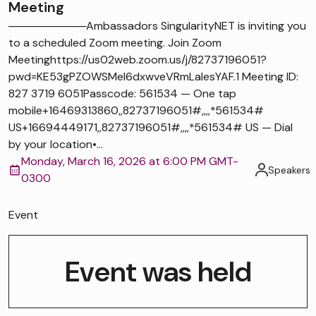
Meeting
──────────Ambassadors SingularityNET is inviting you
to a scheduled Zoom meeting. Join Zoom
Meetinghttps://us02web.zoom.us/j/82737196051?
pwd=KE53gPZOWSMel6dxwveVRmLaIesYAF.1 Meeting ID:
827 3719 6051Passcode: 561534 — One tap
mobile+16469313860,,82737196051#,,,,*561534#
US+16694449171,,82737196051#,,,,*561534# US — Dial
by your location•...
Monday, March 16, 2026 at 6:00 PM GMT-
Speakers
0300
Event
Event was held