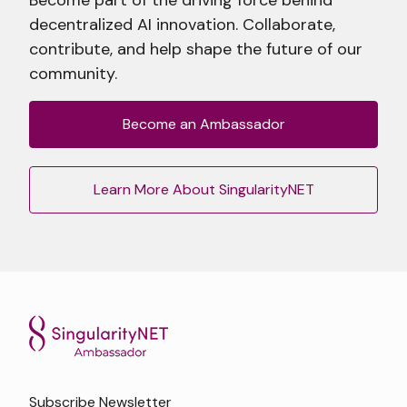
decentralized AI innovation. Collaborate,
contribute, and help shape the future of our
community.
Become an Ambassador
Learn More About SingularityNET
Subscribe Newsletter