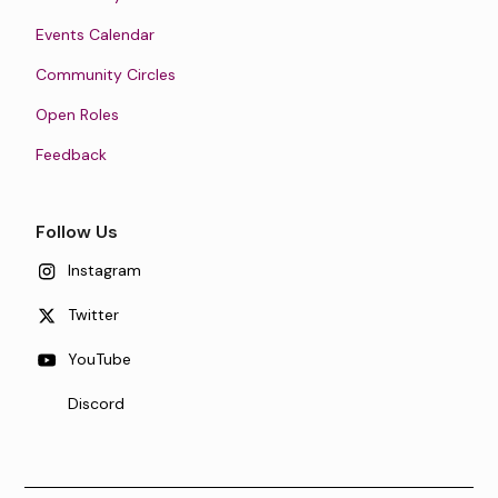
Events Calendar
Community Circles
Open Roles
Feedback
Follow Us
Instagram
Twitter
YouTube
Discord