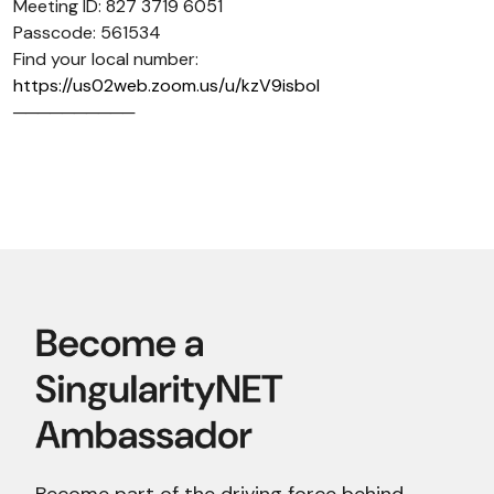
Meeting ID: 827 3719 6051
Passcode: 561534
Find your local number:
https://us02web.zoom.us/u/kzV9isboI
──────────
Become part of the driving force behind