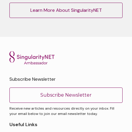
Learn More About SingularityNET
Subscribe Newsletter
Subscribe Newsletter
Receive new articles and resources directly on your inbox. Fill
your email below to join our email newsletter today.
Useful Links