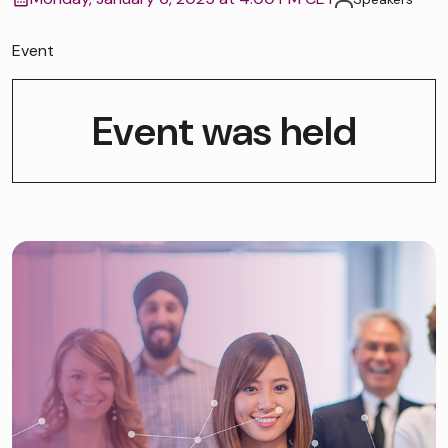
Event
Event was held