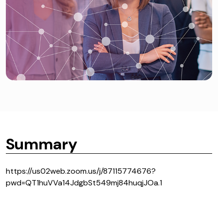
Summary
https://us02web.zoom.us/j/87115774676?
pwd=QT1huVVa14JdgbSt549mj84huqjJOa.1