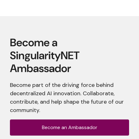
Become part of the driving force behind
decentralized AI innovation. Collaborate,
contribute, and help shape the future of our
community.
Become an Ambassador