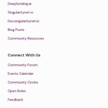
Deepfunding.ai
Singularitynet.io
Dev.singularitynet.io
Blog Posts
Community Resources
Connect With Us
Community Forum
Events Calendar
Community Circles
Open Roles
Feedback