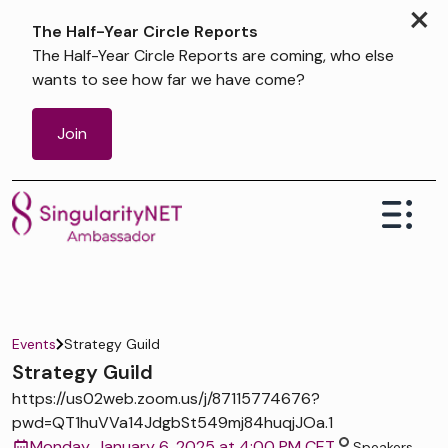
×
The Half-Year Circle Reports
The Half-Year Circle Reports are coming, who else
wants to see how far we have come?
Join
Events
Strategy Guild
Strategy Guild
https://us02web.zoom.us/j/87115774676?
pwd=QT1huVVa14JdgbSt549mj84huqjJOa.1
Monday, January 6, 2025 at 4:00 PM CET
Speakers