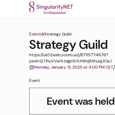
Events
Strategy Guild
Strategy Guild
https://us02web.zoom.us/j/87115774676?
pwd=QT1huVVa14JdgbSt549mj84huqjJOa.1
Monday, January 13, 2025 at 4:00 PM CET
Event
Event was held