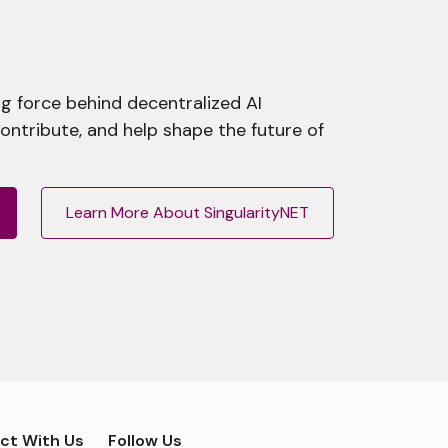
g force behind decentralized AI
contribute, and help shape the future of
Learn More About SingularityNET
ct With Us
Follow Us