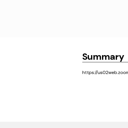
Summary
https://us02web.zo