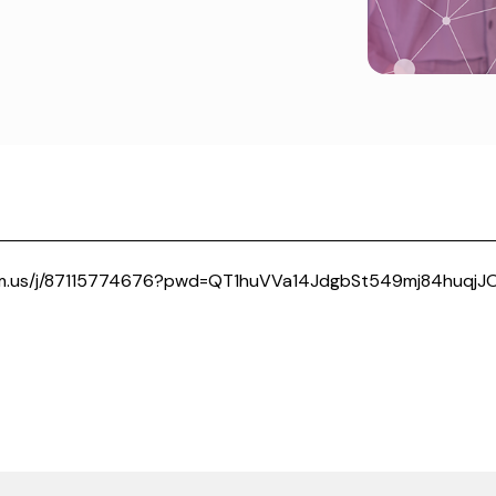
om.us/j/87115774676?pwd=QT1huVVa14JdgbSt549mj84huqjJO