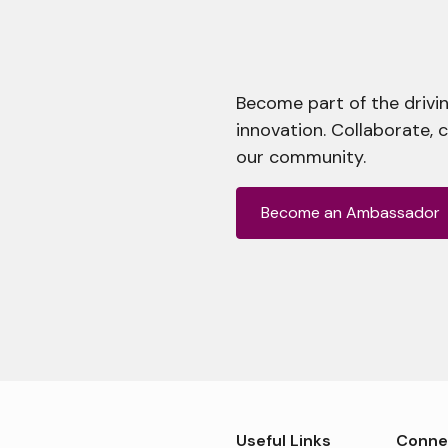
Become part of the drivin
innovation. Collaborate, 
our community.
Become an Ambassador
Useful Links
Conne