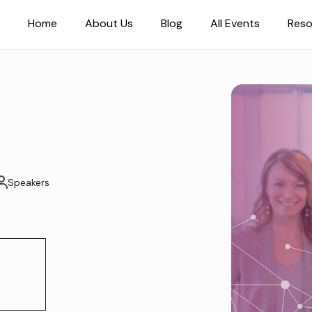
Home
About Us
Blog
All Events
Reso
Speakers