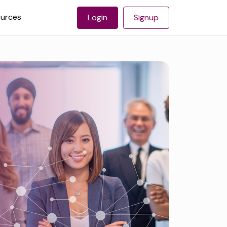
urces
Login
Signup