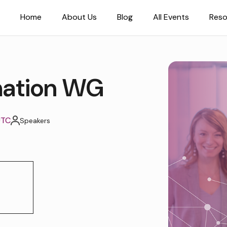
Home
About Us
Blog
All Events
Reso
mation WG
UTC
Speakers