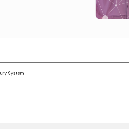
sury System