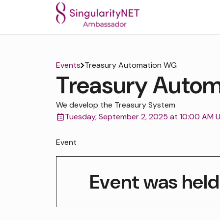
Events
Treasury Automation WG
Treasury Auto
We develop the Treasury System
Tuesday, September 2, 2025 at 10:00 AM 
Event
Event was held