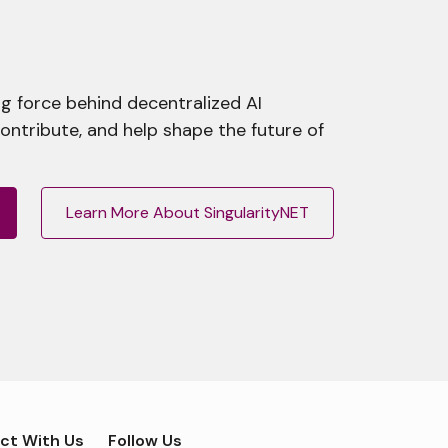
g force behind decentralized AI
contribute, and help shape the future of
Learn More About SingularityNET
ct With Us
Follow Us