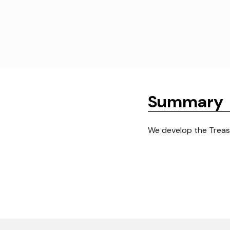
Summary
We develop the Trea