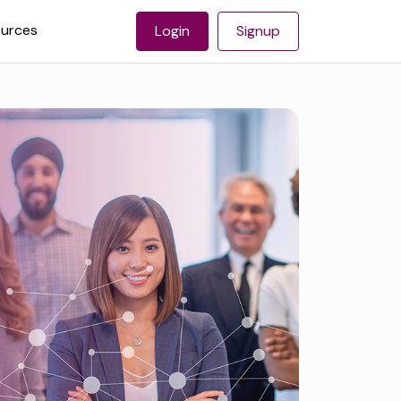
urces
Login
Signup