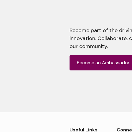
Become part of the drivin
innovation. Collaborate, 
our community.
Become an Ambassador
Useful Links
Conne