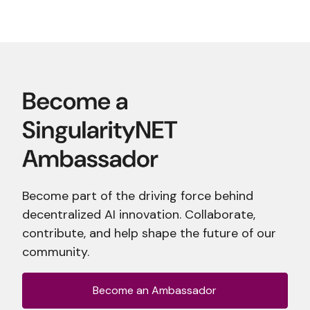
Become part of the driving force behind
decentralized AI innovation. Collaborate,
contribute, and help shape the future of our
community.
Become an Ambassador