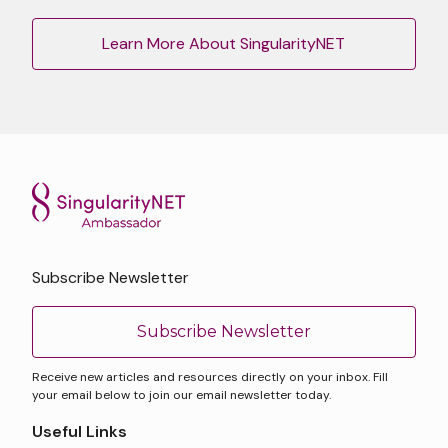
Learn More About SingularityNET
Subscribe Newsletter
Subscribe Newsletter
Receive new articles and resources directly on your inbox. Fill
your email below to join our email newsletter today.
Useful Links