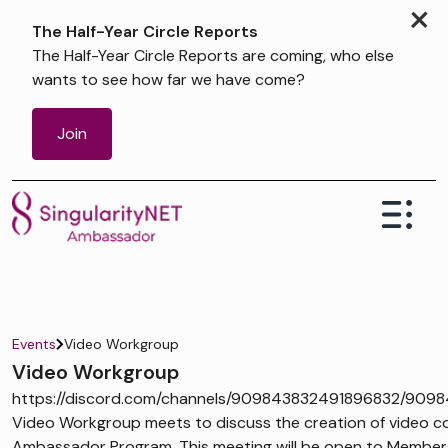
×
The Half-Year Circle Reports
The Half-Year Circle Reports are coming, who else
wants to see how far we have come?
Join
Events
Video Workgroup
Video Workgroup
https://discord.com/channels/909843832491896832/909
Video Workgroup meets to discuss the creation of video co
Ambassador Program. This meeting will be open to Members