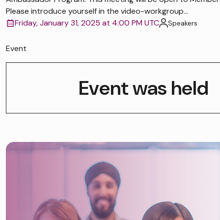
Please introduce yourself in the video-workgroup...
Friday, January 31, 2025 at 4:00 PM UTC
Speakers
Event
Event was held