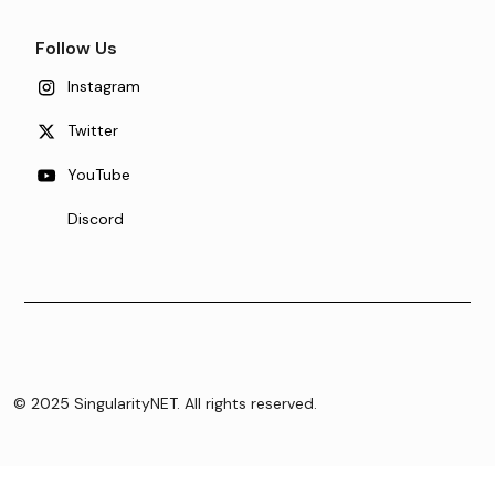
Follow Us
Instagram
Twitter
YouTube
Discord
© 2025 SingularityNET. All rights reserved.