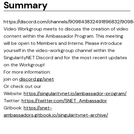
Summary
https://discord.com/channels/909843832491896832/909
Video Workgroup meets to discuss the creation of video
content within the Ambassador Program. This meeting
will be open to Members and Interns. Please introduce
yourself in the video-workgroup channel within the
SingularityNET Discord and for the most recent updates
on the Workgroup!
For more information:
join on
discord.gg/snet
Or check out our
Website:
https://singularitynet.io/ambassador-program/
Twitter:
https://twitter.com/SNET_Ambassador
Gitbook:
https://snet-
ambassadors.gitbook.io/singularitynet-archive/