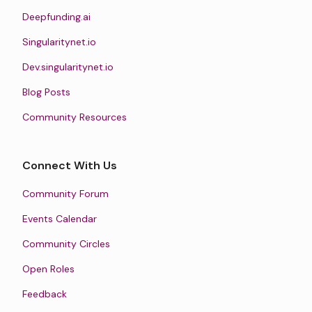
Deepfunding.ai
Singularitynet.io
Dev.singularitynet.io
Blog Posts
Community Resources
Connect With Us
Community Forum
Events Calendar
Community Circles
Open Roles
Feedback