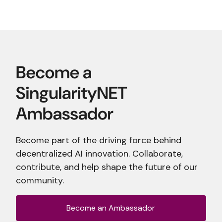
Become part of the driving force behind
decentralized AI innovation. Collaborate,
contribute, and help shape the future of our
community.
Become an Ambassador