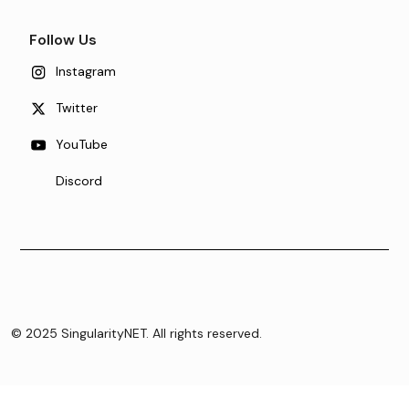
Follow Us
Instagram
Twitter
YouTube
Discord
© 2025 SingularityNET. All rights reserved.