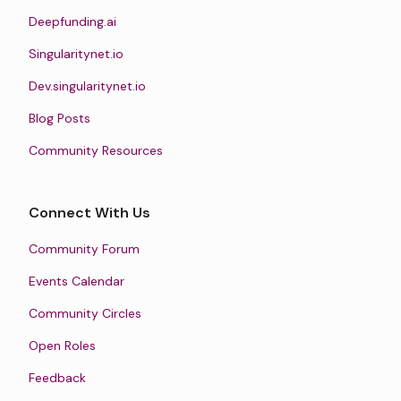
Deepfunding.ai
Singularitynet.io
Dev.singularitynet.io
Blog Posts
Community Resources
Connect With Us
Community Forum
Events Calendar
Community Circles
Open Roles
Feedback