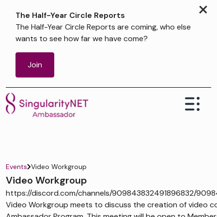
×
The Half-Year Circle Reports
The Half-Year Circle Reports are coming, who else
wants to see how far we have come?
Join
Events
Video Workgroup
Video Workgroup
https://discord.com/channels/909843832491896832/909
Video Workgroup meets to discuss the creation of video co
Ambassador Program. This meeting will be open to Members