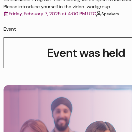
Please introduce yourself in the video-workgroup...
Friday, February 7, 2025 at 4:00 PM UTC
Speakers
Event
Event was held