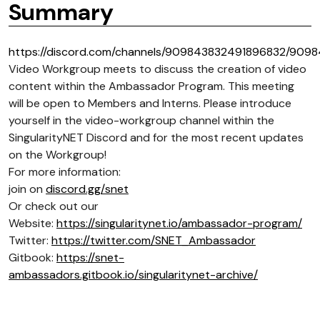
Summary
https://discord.com/channels/909843832491896832/909
Video Workgroup meets to discuss the creation of video
content within the Ambassador Program. This meeting
will be open to Members and Interns. Please introduce
yourself in the video-workgroup channel within the
SingularityNET Discord and for the most recent updates
on the Workgroup!
For more information:
join on
discord.gg/snet
Or check out our
Website:
https://singularitynet.io/ambassador-program/
Twitter:
https://twitter.com/SNET_Ambassador
Gitbook:
https://snet-
ambassadors.gitbook.io/singularitynet-archive/