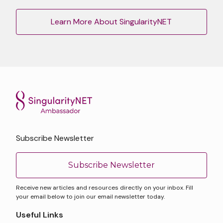
Learn More About SingularityNET
Subscribe Newsletter
Subscribe Newsletter
Receive new articles and resources directly on your inbox. Fill
your email below to join our email newsletter today.
Useful Links