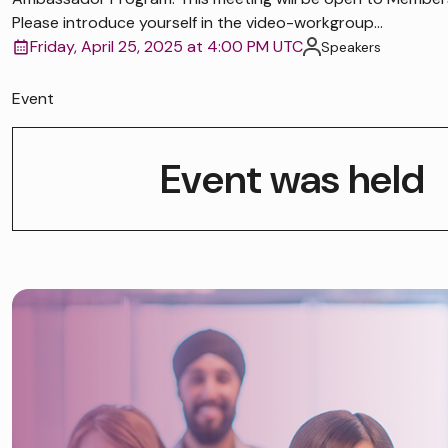
Please introduce yourself in the video-workgroup...
Friday, April 25, 2025 at 4:00 PM UTC
Speakers
Event
Event was held