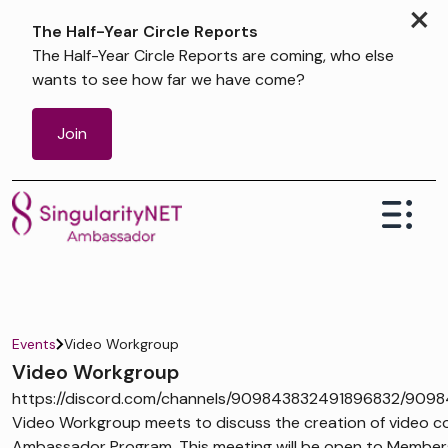
×
The Half-Year Circle Reports
The Half-Year Circle Reports are coming, who else
wants to see how far we have come?
Join
Events
Video Workgroup
Video Workgroup
https://discord.com/channels/909843832491896832/909
Video Workgroup meets to discuss the creation of video co
Ambassador Program. This meeting will be open to Members