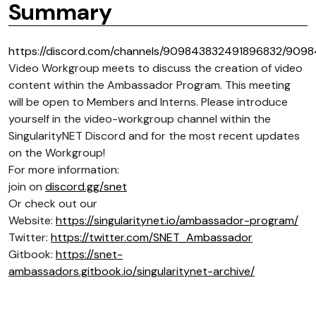
Summary
https://discord.com/channels/909843832491896832/909
Video Workgroup meets to discuss the creation of video
content within the Ambassador Program. This meeting
will be open to Members and Interns. Please introduce
yourself in the video-workgroup channel within the
SingularityNET Discord and for the most recent updates
on the Workgroup!
For more information:
join on
discord.gg/snet
Or check out our
Website:
https://singularitynet.io/ambassador-program/
Twitter:
https://twitter.com/SNET_Ambassador
Gitbook:
https://snet-
ambassadors.gitbook.io/singularitynet-archive/