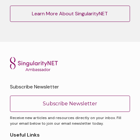
Learn More About SingularityNET
Subscribe Newsletter
Subscribe Newsletter
Receive new articles and resources directly on your inbox. Fill
your email below to join our email newsletter today.
Useful Links