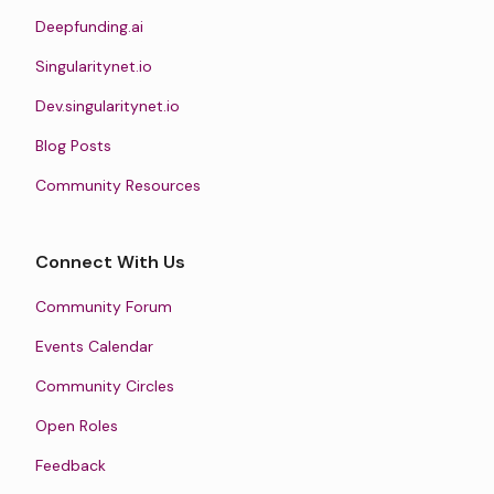
Deepfunding.ai
Singularitynet.io
Dev.singularitynet.io
Blog Posts
Community Resources
Connect With Us
Community Forum
Events Calendar
Community Circles
Open Roles
Feedback