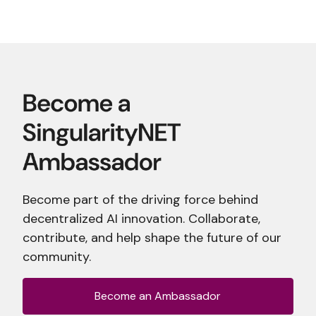
Become part of the driving force behind
decentralized AI innovation. Collaborate,
contribute, and help shape the future of our
community.
Become an Ambassador