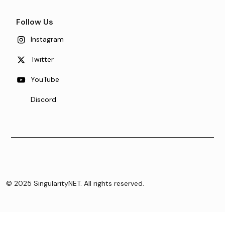
Follow Us
Instagram
Twitter
YouTube
Discord
© 2025 SingularityNET. All rights reserved.