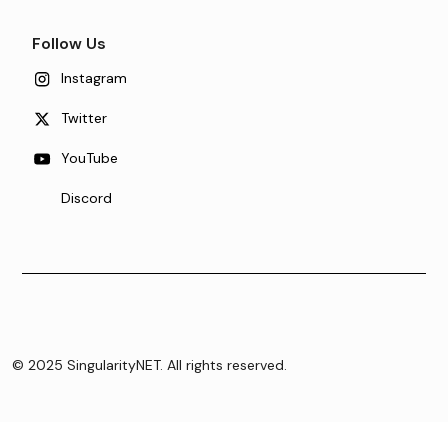
Follow Us
Instagram
Twitter
YouTube
Discord
© 2025 SingularityNET. All rights reserved.