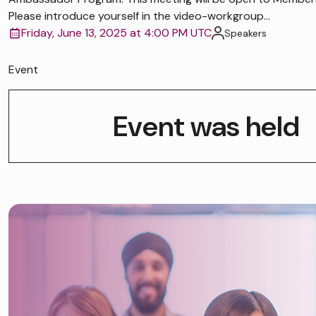
Please introduce yourself in the video-workgroup...
Friday, June 13, 2025 at 4:00 PM UTC
Speakers
Event
Event was held