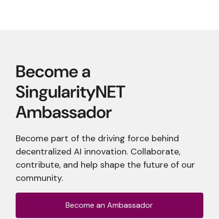
Become part of the driving force behind
decentralized AI innovation. Collaborate,
contribute, and help shape the future of our
community.
Become an Ambassador