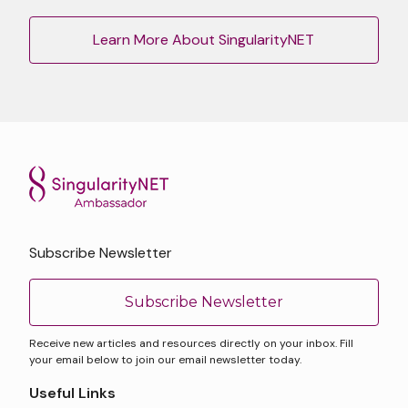
Learn More About SingularityNET
Subscribe Newsletter
Subscribe Newsletter
Receive new articles and resources directly on your inbox. Fill
your email below to join our email newsletter today.
Useful Links