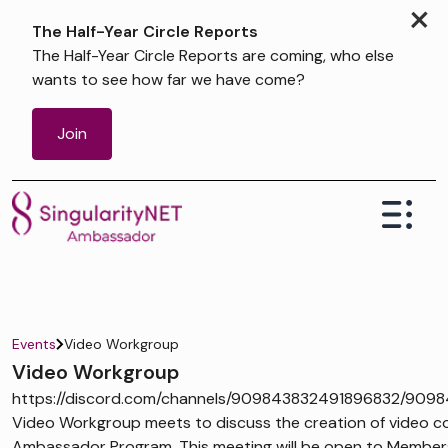
×
The Half-Year Circle Reports
The Half-Year Circle Reports are coming, who else
wants to see how far we have come?
Join
Events
Video Workgroup
Video Workgroup
https://discord.com/channels/909843832491896832/909
Video Workgroup meets to discuss the creation of video co
Ambassador Program. This meeting will be open to Members