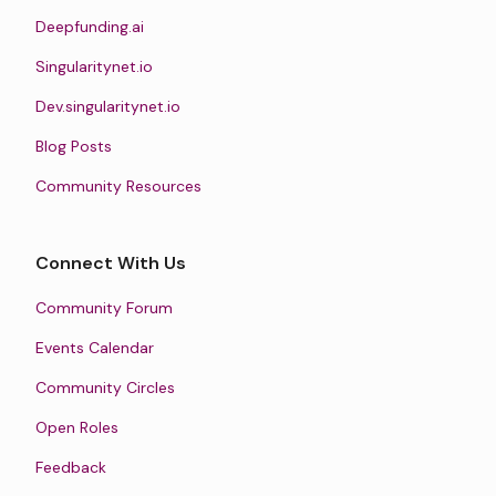
Deepfunding.ai
Singularitynet.io
Dev.singularitynet.io
Blog Posts
Community Resources
Connect With Us
Community Forum
Events Calendar
Community Circles
Open Roles
Feedback