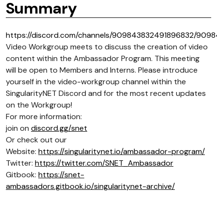
Summary
https://discord.com/channels/909843832491896832/909
Video Workgroup meets to discuss the creation of video
content within the Ambassador Program. This meeting
will be open to Members and Interns. Please introduce
yourself in the video-workgroup channel within the
SingularityNET Discord and for the most recent updates
on the Workgroup!
For more information:
join on
discord.gg/snet
Or check out our
Website:
https://singularitynet.io/ambassador-program/
Twitter:
https://twitter.com/SNET_Ambassador
Gitbook:
https://snet-
ambassadors.gitbook.io/singularitynet-archive/