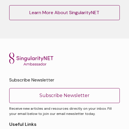
Learn More About SingularityNET
Subscribe Newsletter
Subscribe Newsletter
Receive new articles and resources directly on your inbox. Fill
your email below to join our email newsletter today.
Useful Links