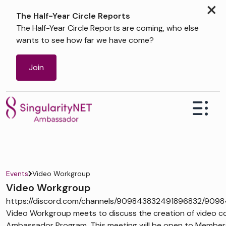
×
The Half-Year Circle Reports
The Half-Year Circle Reports are coming, who else
wants to see how far we have come?
Join
Events
Video Workgroup
Video Workgroup
https://discord.com/channels/909843832491896832/909
Video Workgroup meets to discuss the creation of video co
Ambassador Program. This meeting will be open to Members