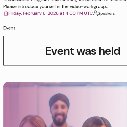
Please introduce yourself in the video-workgroup...
Friday, February 6, 2026 at 4:00 PM UTC
Speakers
Event
Event was held