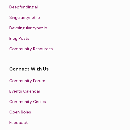
Deepfunding.ai
Singularitynet.io
Dev.singularitynet.io
Blog Posts
Community Resources
Connect With Us
Community Forum
Events Calendar
Community Circles
Open Roles
Feedback