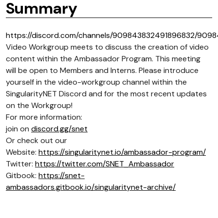
Summary
https://discord.com/channels/909843832491896832/909
Video Workgroup meets to discuss the creation of video
content within the Ambassador Program. This meeting
will be open to Members and Interns. Please introduce
yourself in the video-workgroup channel within the
SingularityNET Discord and for the most recent updates
on the Workgroup!
For more information:
join on
discord.gg/snet
Or check out our
Website:
https://singularitynet.io/ambassador-program/
Twitter:
https://twitter.com/SNET_Ambassador
Gitbook:
https://snet-
ambassadors.gitbook.io/singularitynet-archive/