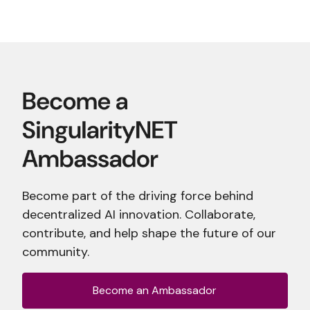
Become part of the driving force behind
decentralized AI innovation. Collaborate,
contribute, and help shape the future of our
community.
Become an Ambassador