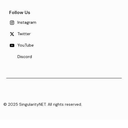
Follow Us
Instagram
Twitter
YouTube
Discord
© 2025 SingularityNET. All rights reserved.